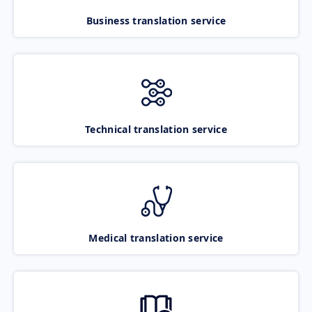
Business translation service
Technical translation service
Medical translation service