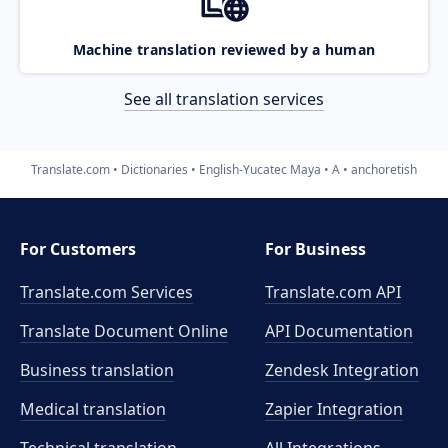
Machine translation reviewed by a human
See all translation services
Translate.com
Dictionaries
English-Yucatec Maya
A
anchoretish
For Customers
For Business
Translate.com Services
Translate.com
API
Translate Document Online
API Documentation
Business translation
Zendesk Integration
Medical translation
Zapier Integration