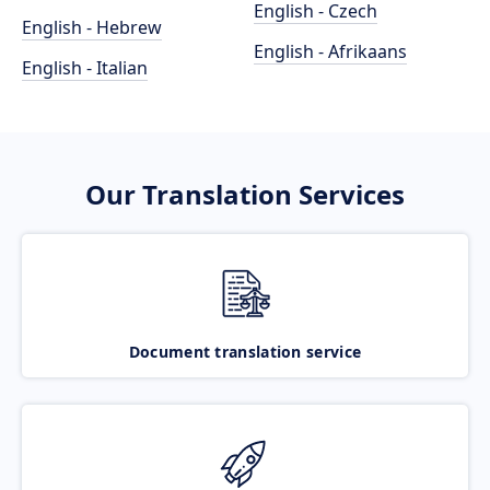
English - Czech
English - Hebrew
English - Afrikaans
English - Italian
Our Translation Services
Document translation service