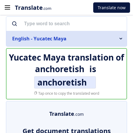
Translate
Translate now
.com
English - Yucatec Maya
Yucatec Maya translation of
anchoretish
is
anchoretish
Tap once to copy the translated word
Translate
.com
Get document translations