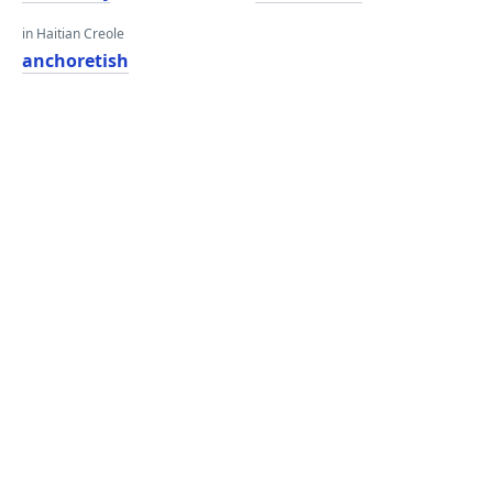
in Haitian Creole
anchoretish