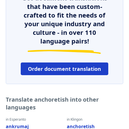
that have been custom-
crafted to fit the needs of
your unique industry and
culture - in over 110
language pairs!
Order document translation
Translate anchoretish into other
languages
in Esperanto
in Klingon
ankrumaj
anchoretish