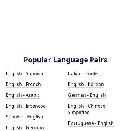
Popular Language Pairs
English - Spanish
Italian - English
English - French
English - Korean
English - Arabic
German - English
English - Japanese
English - Chinese
Simplified
Spanish - English
Portuguese - English
English - German