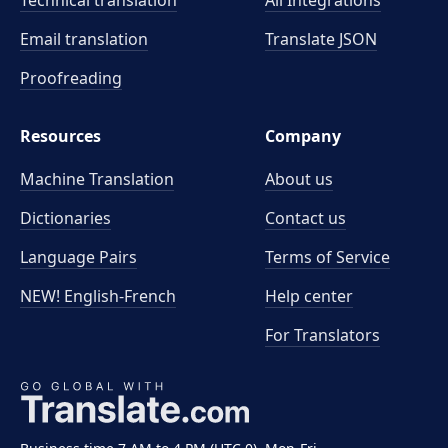
Technical translation
All Integrations
Email translation
Translate JSON
Proofreading
Resources
Company
Machine Translation
About us
Dictionaries
Contact us
Language Pairs
Terms of Service
NEW! English-French
Help center
For Translators