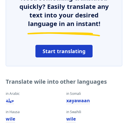
quickly? Easily translate any
text into your desired
language in an instant!
Start translating
Translate wile into other languages
in Arabic
in Somali
حيلة
xayawaan
in Hausa
in Swahili
wile
wile