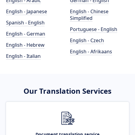
English - Arabic
German - English
English - Japanese
English - Chinese
Simplified
Spanish - English
Portuguese - English
English - German
English - Czech
English - Hebrew
English - Afrikaans
English - Italian
Our Translation Services
Document translation service