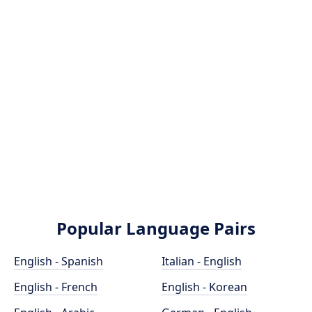
Popular Language Pairs
English - Spanish
Italian - English
English - French
English - Korean