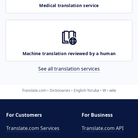
Medical translation service
Machine translation reviewed by a human
See all translation services
Translate.com
Dictionaries
English-Yoruba
W
wile
For Customers
For Business
Translate.com Services
Translate.com
API