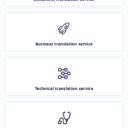
Business translation service
Technical translation service