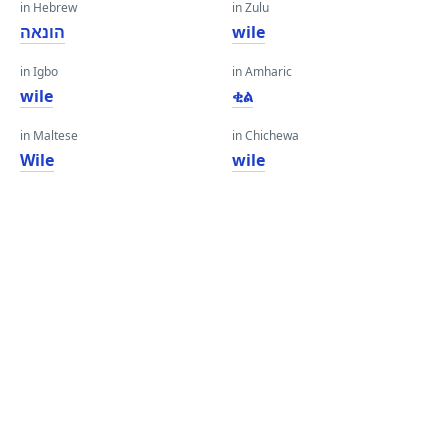
in Hebrew
in Zulu
הונאה
wile
in Igbo
in Amharic
wile
ቂል
in Maltese
in Chichewa
Wile
wile