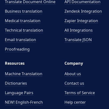
Translate Document Online
API Documentation
Business translation
Zendesk Integration
Medical translation
Zapier Integration
Technical translation
All Integrations
Email translation
Translate JSON
Proofreading
Resources
Company
Machine Translation
About us
Dictionaries
Contact us
Language Pairs
Terms of Service
NEW! English-French
Help center