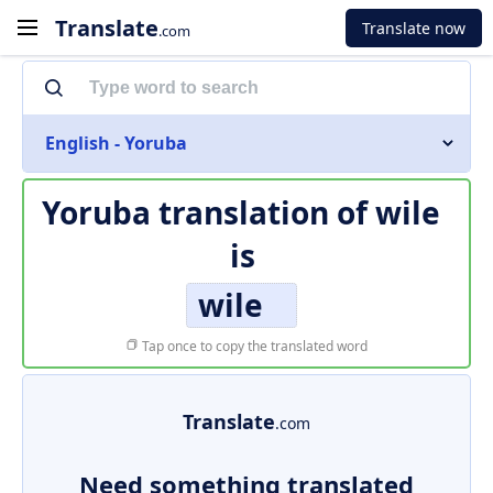
Translate
Translate now
.com
English - Yoruba
Yoruba translation of
wile
is
wile
Tap once to copy the translated word
Translate
.com
Need something translated