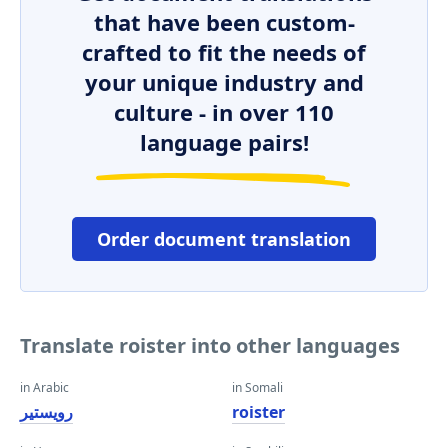
that have been custom-
crafted to fit the needs of
your unique industry and
culture - in over 110
language pairs!
Order document translation
Translate roister into other languages
in Arabic
in Somali
رويستير
roister