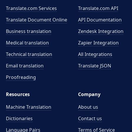
Translate.com Services
Translate.com
API
Translate Document Online
API Documentation
Business translation
Zendesk Integration
Medical translation
Zapier Integration
Technical translation
All Integrations
Email translation
Translate JSON
Proofreading
Resources
Company
Machine Translation
About us
Dictionaries
Contact us
Language Pairs
Terms of Service