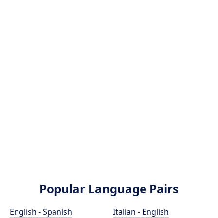
Popular Language Pairs
English - Spanish
Italian - English