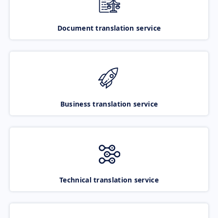
Document translation service
Business translation service
Technical translation service