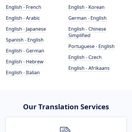
English - French
English - Korean
English - Arabic
German - English
English - Japanese
English - Chinese
Simplified
Spanish - English
Portuguese - English
English - German
English - Czech
English - Hebrew
English - Afrikaans
English - Italian
Our Translation Services