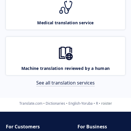
Medical translation service
Machine translation reviewed by a human
See all translation services
Translate.com
Dictionaries
English-Yoruba
R
roister
For Customers
For Business