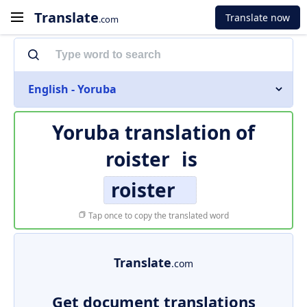
Translate
Translate now
.com
English - Yoruba
Yoruba translation of
roister
is
roister
Tap once to copy the translated word
Translate
.com
Get document translations