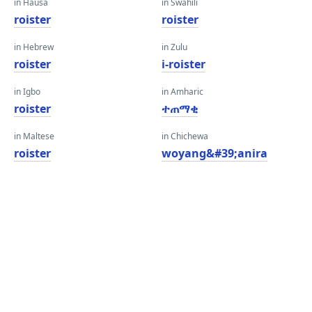
in Hausa
in Swahili
roister
roister
in Hebrew
in Zulu
roister
i-roister
in Igbo
in Amharic
roister
ተጠማቂ
in Maltese
in Chichewa
roister
woyang&#39;anira