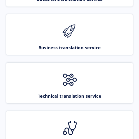
Business translation service
Technical translation service