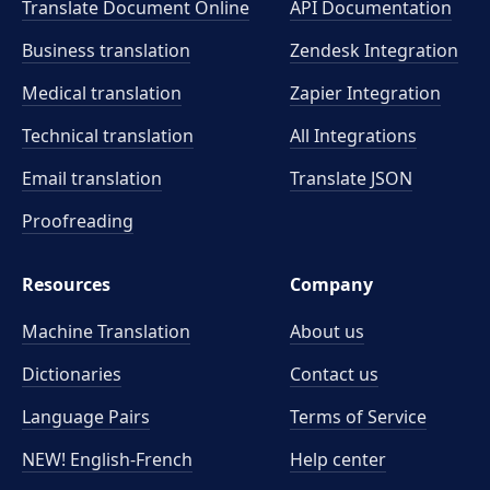
Translate Document Online
API Documentation
Business translation
Zendesk Integration
Medical translation
Zapier Integration
Technical translation
All Integrations
Email translation
Translate JSON
Proofreading
Resources
Company
Machine Translation
About us
Dictionaries
Contact us
Language Pairs
Terms of Service
NEW! English-French
Help center