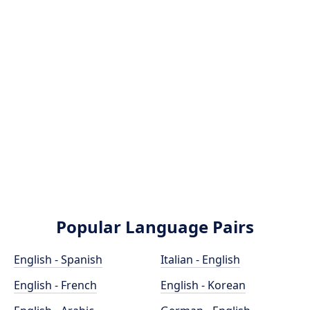
Popular Language Pairs
English - Spanish
Italian - English
English - French
English - Korean