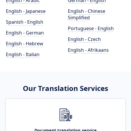
English - Arabic
German - English
English - Japanese
English - Chinese
Simplified
Spanish - English
Portuguese - English
English - German
English - Czech
English - Hebrew
English - Afrikaans
English - Italian
Our Translation Services
Document translation service