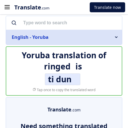
Translate
Translate now
.com
English - Yoruba
Yoruba translation of
ringed
is
ti dun
Tap once to copy the translated word
Translate
.com
Need something translated