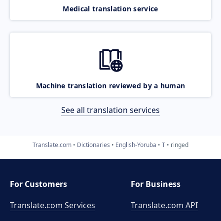
Medical translation service
Machine translation reviewed by a human
See all translation services
Translate.com
Dictionaries
English-Yoruba
T
ringed
For Customers
For Business
Translate.com Services
Translate.com
API