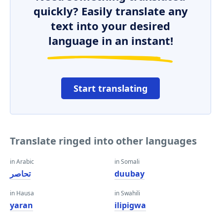
quickly? Easily translate any
text into your desired
language in an instant!
Start translating
Translate ringed into other languages
in Arabic
in Somali
تحاصر
duubay
in Hausa
in Swahili
yaran
ilipigwa