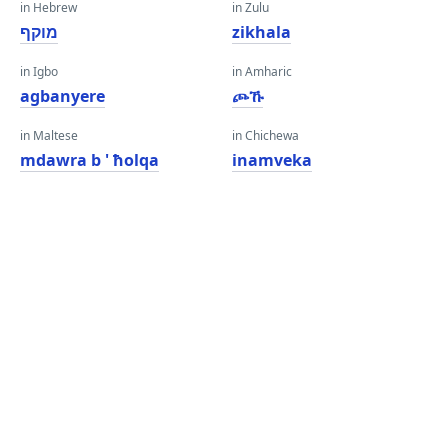
in Hebrew
in Zulu
מוקף
zikhala
in Igbo
in Amharic
agbanyere
ጮኹ
in Maltese
in Chichewa
mdawra b ' ħolqa
inamveka