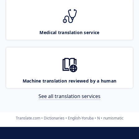
Medical translation service
Machine translation reviewed by a human
See all translation services
Translate.com
Dictionaries
English-Yoruba
N
numismatic