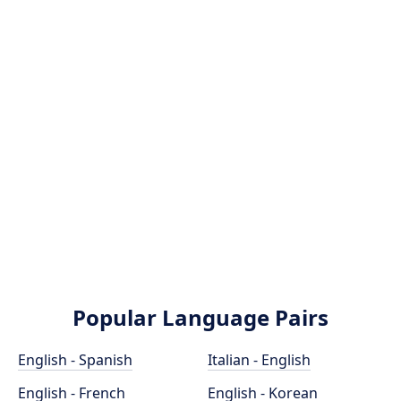
Popular Language Pairs
English - Spanish
Italian - English
English - French
English - Korean