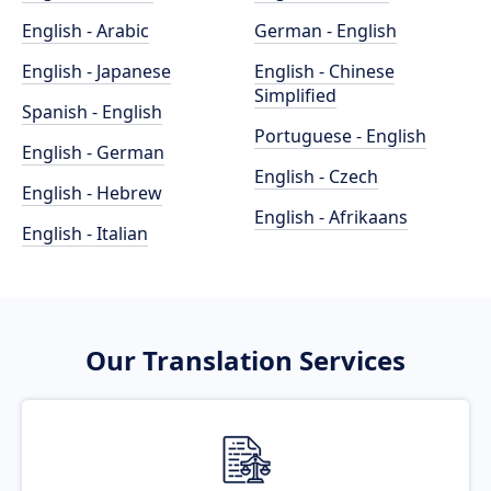
English - Arabic
German - English
English - Japanese
English - Chinese
Simplified
Spanish - English
Portuguese - English
English - German
English - Czech
English - Hebrew
English - Afrikaans
English - Italian
Our Translation Services