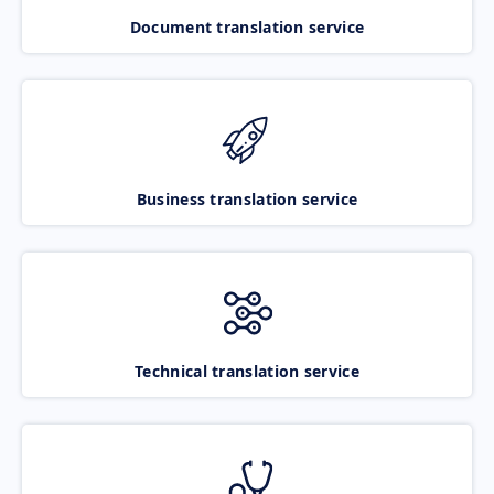
Document translation service
Business translation service
Technical translation service