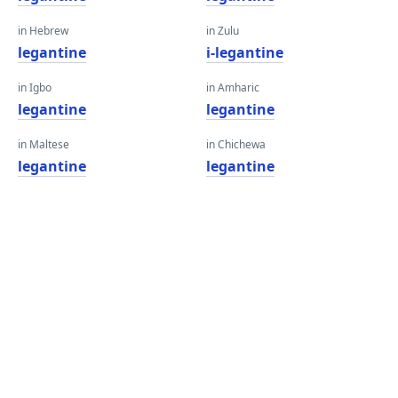
in Hebrew
in Zulu
legantine
i-legantine
in Igbo
in Amharic
legantine
legantine
in Maltese
in Chichewa
legantine
legantine