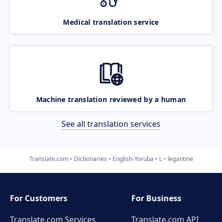
Medical translation service
Machine translation reviewed by a human
See all translation services
Translate.com
Dictionaries
English-Yoruba
L
legantine
For Customers
For Business
Translate.com Services
Translate.com
API