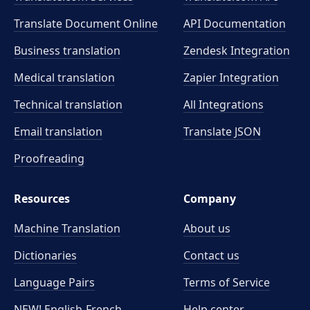
Translate Document Online
API Documentation
Business translation
Zendesk Integration
Medical translation
Zapier Integration
Technical translation
All Integrations
Email translation
Translate JSON
Proofreading
Resources
Company
Machine Translation
About us
Dictionaries
Contact us
Language Pairs
Terms of Service
NEW! English-French
Help center