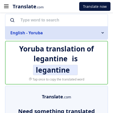
Translate
Translate now
.com
English - Yoruba
Yoruba translation of
legantine
is
legantine
Tap once to copy the translated word
Translate
.com
Need something translated