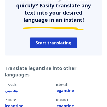
quickly? Easily translate any
text into your desired
language in an instant!
Start translating
Translate legantine into other
languages
in Arabic
in Somali
ليجانتيني
legantine
in Hausa
in Swahili
legantine
legantine