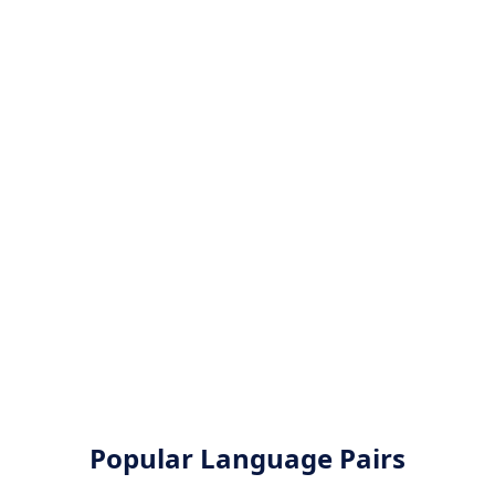
Popular Language Pairs