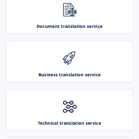
Document translation service
Business translation service
Technical translation service