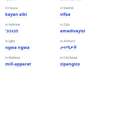
in Hausa
in Swahili
kayan aiki
vifaa
in Hebrew
in Zulu
מנגנוני
amadivayisi
in Igbo
in Amharic
ngwa ngwa
ታካሚዎች
in Maltese
in Chichewa
mill-apparat
zipangizo