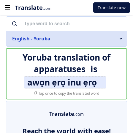
Translate
Translate now
.com
English - Yoruba
Yoruba translation of
apparatuses
is
awọn ẹrọ inu ẹrọ
Tap once to copy the translated word
Translate
.com
Reach the world with ease!