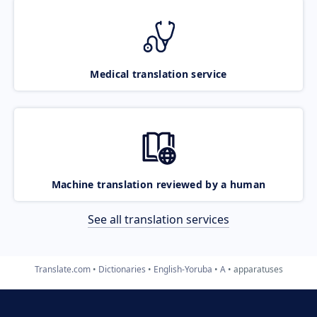
Medical translation service
Machine translation reviewed by a human
See all translation services
Translate.com
Dictionaries
English-Yoruba
A
apparatuses