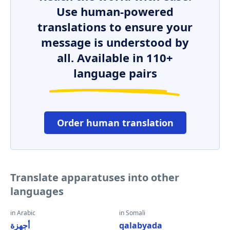
Use human-powered
translations to ensure your
message is understood by
all. Available in 110+
language pairs
Order human translation
Translate apparatuses into other
languages
in Arabic
in Somali
أجهزة
qalabyada