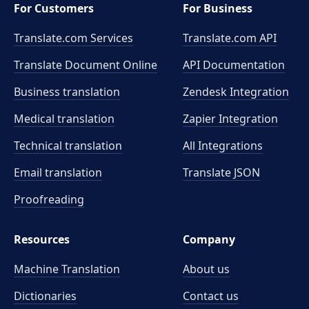
For Customers
For Business
Translate.com Services
Translate.com
API
Translate Document Online
API Documentation
Business translation
Zendesk Integration
Medical translation
Zapier Integration
Technical translation
All Integrations
Email translation
Translate JSON
Proofreading
Resources
Company
Machine Translation
About us
Dictionaries
Contact us