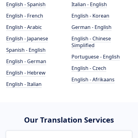
English - Spanish
Italian - English
English - French
English - Korean
English - Arabic
German - English
English - Japanese
English - Chinese
Simplified
Spanish - English
Portuguese - English
English - German
English - Czech
English - Hebrew
English - Afrikaans
English - Italian
Our Translation Services