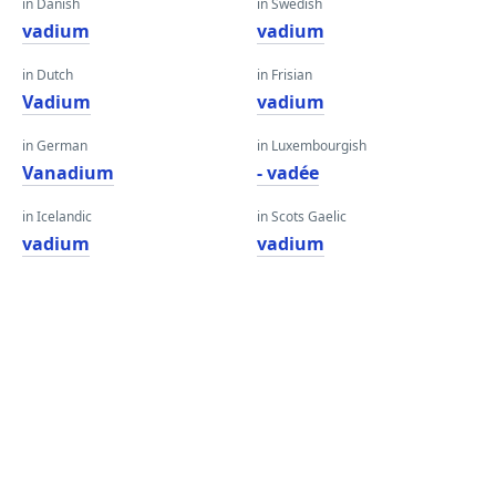
in Danish
in Swedish
vadium
vadium
in Dutch
in Frisian
Vadium
vadium
in German
in Luxembourgish
Vanadium
- vadée
in Icelandic
in Scots Gaelic
vadium
vadium