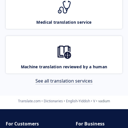
Medical translation service
Machine translation reviewed by a human
See all translation services
Translate.com
Dictionaries
English-Yiddish
V
vadium
For Customers
For Business