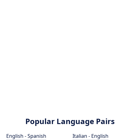
Popular Language Pairs
English - Spanish
Italian - English