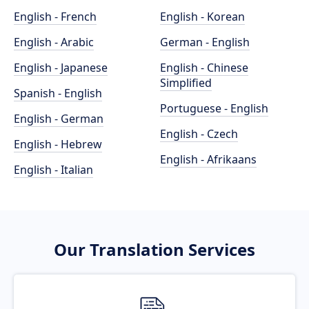
English - French
English - Korean
English - Arabic
German - English
English - Japanese
English - Chinese
Simplified
Spanish - English
Portuguese - English
English - German
English - Czech
English - Hebrew
English - Afrikaans
English - Italian
Our Translation Services