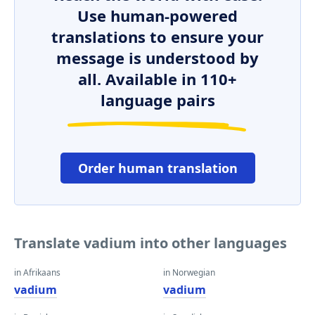
Use human-powered
translations to ensure your
message is understood by
all. Available in 110+
language pairs
Order human translation
Translate vadium into other languages
in Afrikaans
in Norwegian
vadium
vadium