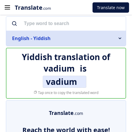
Translate
Translate now
.com
English - Yiddish
Yiddish translation of
vadium
is
vadium
Tap once to copy the translated word
Translate
.com
Reach the world with ease!