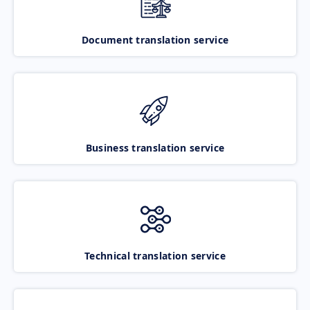
Document translation service
Business translation service
Technical translation service