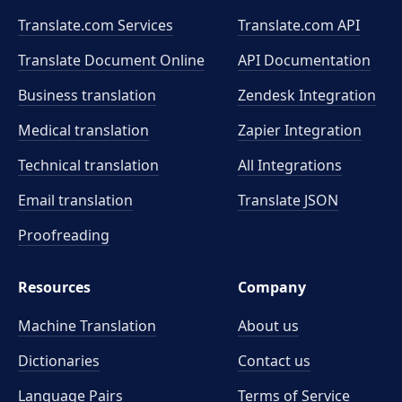
Translate.com Services
Translate.com
API
Translate Document Online
API Documentation
Business translation
Zendesk Integration
Medical translation
Zapier Integration
Technical translation
All Integrations
Email translation
Translate JSON
Proofreading
Resources
Company
Machine Translation
About us
Dictionaries
Contact us
Language Pairs
Terms of Service