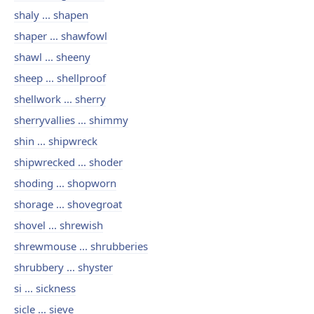
shaly ... shapen
shaper ... shawfowl
shawl ... sheeny
sheep ... shellproof
shellwork ... sherry
sherryvallies ... shimmy
shin ... shipwreck
shipwrecked ... shoder
shoding ... shopworn
shorage ... shovegroat
shovel ... shrewish
shrewmouse ... shrubberies
shrubbery ... shyster
si ... sickness
sicle ... sieve