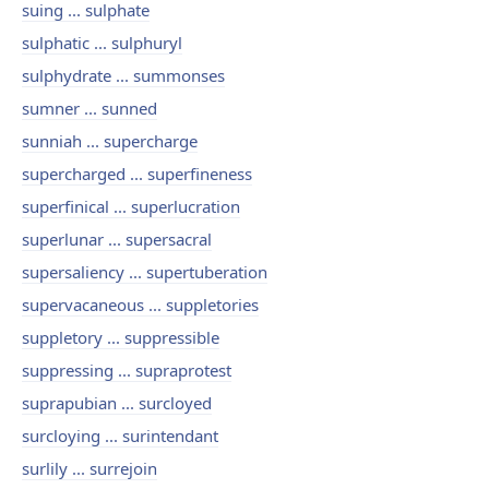
suing ... sulphate
sulphatic ... sulphuryl
sulphydrate ... summonses
sumner ... sunned
sunniah ... supercharge
supercharged ... superfineness
superfinical ... superlucration
superlunar ... supersacral
supersaliency ... supertuberation
supervacaneous ... suppletories
suppletory ... suppressible
suppressing ... supraprotest
suprapubian ... surcloyed
surcloying ... surintendant
surlily ... surrejoin