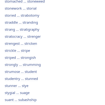
stomached ... stoneweed
stonework ... storial
storied ... strabotomy
straddle ... stranding
strang ... stratigraphy
stratocracy ... strenger
strengest ... stricken
strickle ... stripe
striped ... strongish
strongly ... strumming
strumose ... student
studentry ... stunned
stunner ... stye
stygial ... suage
suant ... subashship