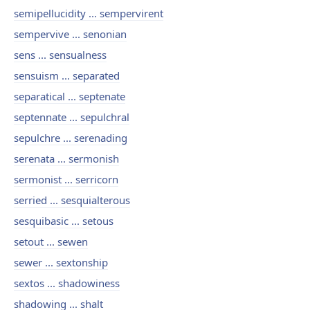
semipellucidity ... sempervirent
sempervive ... senonian
sens ... sensualness
sensuism ... separated
separatical ... septenate
septennate ... sepulchral
sepulchre ... serenading
serenata ... sermonish
sermonist ... serricorn
serried ... sesquialterous
sesquibasic ... setous
setout ... sewen
sewer ... sextonship
sextos ... shadowiness
shadowing ... shalt