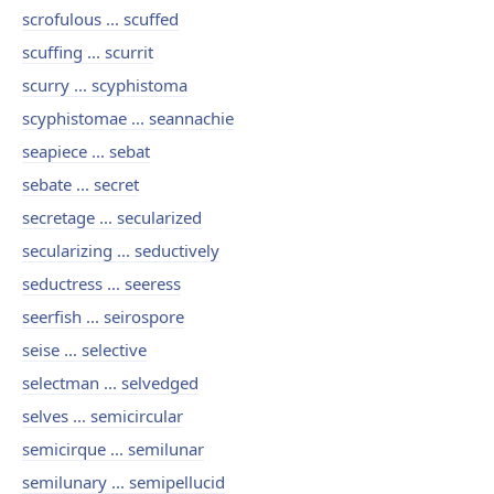
scrofulous ... scuffed
scuffing ... scurrit
scurry ... scyphistoma
scyphistomae ... seannachie
seapiece ... sebat
sebate ... secret
secretage ... secularized
secularizing ... seductively
seductress ... seeress
seerfish ... seirospore
seise ... selective
selectman ... selvedged
selves ... semicircular
semicirque ... semilunar
semilunary ... semipellucid