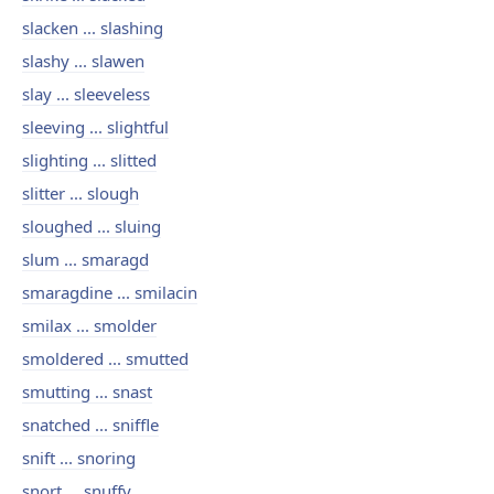
slacken ... slashing
slashy ... slawen
slay ... sleeveless
sleeving ... slightful
slighting ... slitted
slitter ... slough
sloughed ... sluing
slum ... smaragd
smaragdine ... smilacin
smilax ... smolder
smoldered ... smutted
smutting ... snast
snatched ... sniffle
snift ... snoring
snort ... snuffy