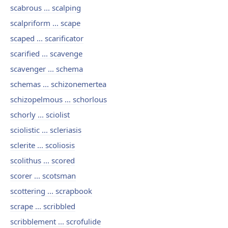
scabrous ... scalping
scalpriform ... scape
scaped ... scarificator
scarified ... scavenge
scavenger ... schema
schemas ... schizonemertea
schizopelmous ... schorlous
schorly ... sciolist
sciolistic ... scleriasis
sclerite ... scoliosis
scolithus ... scored
scorer ... scotsman
scottering ... scrapbook
scrape ... scribbled
scribblement ... scrofulide