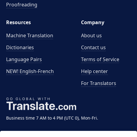
Proofreading
Resources
Company
Machine Translation
About us
Dictionaries
Contact us
Language Pairs
Terms of Service
NEW! English-French
Help center
For Translators
Business time 7 AM to 4 PM (UTC 0), Mon-Fri.