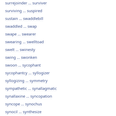
surrejoinder ... surviver
surviving ... suspired
sustain ... swaddlebill
swaddled ... swap
swape ... swearer
swearing ... swelltoad
swelt ... swinesty
swing ... swonken
swoon ... sycophant
sycophantcy ... syllogizer
syllogizing ... symmetry
sympathetic ... synallagmatic
synallaxine ... syncopation
syncope ... synochus
synocil ... synthesize