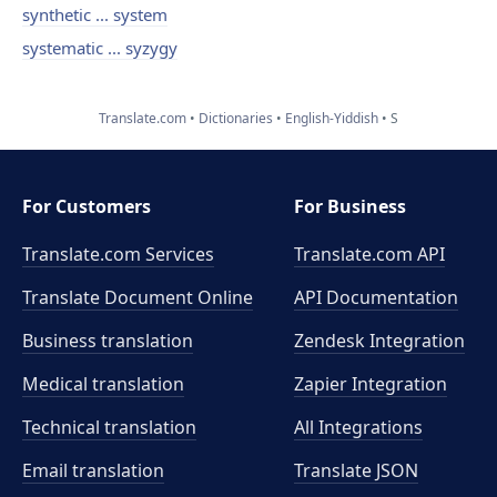
synthetic ... system
systematic ... syzygy
Translate.com
Dictionaries
English-Yiddish
S
For Customers
For Business
Translate.com Services
Translate.com
API
Translate Document Online
API Documentation
Business translation
Zendesk Integration
Medical translation
Zapier Integration
Technical translation
All Integrations
Email translation
Translate JSON