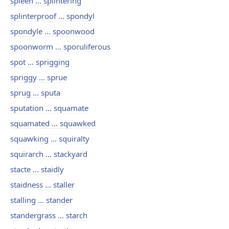
spleen ... splintering
splinterproof ... spondyl
spondyle ... spoonwood
spoonworm ... sporuliferous
spot ... sprigging
spriggy ... sprue
sprug ... sputa
sputation ... squamate
squamated ... squawked
squawking ... squiralty
squirarch ... stackyard
stacte ... staidly
staidness ... staller
stalling ... stander
standergrass ... starch