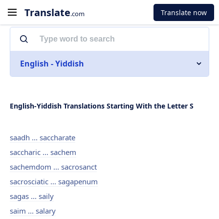
Translate
Translate now
.com
English - Yiddish
English-Yiddish Translations Starting With the Letter S
saadh ... saccharate
saccharic ... sachem
sachemdom ... sacrosanct
sacrosciatic ... sagapenum
sagas ... saily
saim ... salary