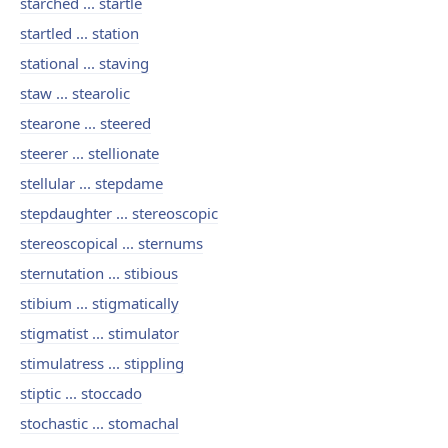
starched ... startle
startled ... station
stational ... staving
staw ... stearolic
stearone ... steered
steerer ... stellionate
stellular ... stepdame
stepdaughter ... stereoscopic
stereoscopical ... sternums
sternutation ... stibious
stibium ... stigmatically
stigmatist ... stimulator
stimulatress ... stippling
stiptic ... stoccado
stochastic ... stomachal