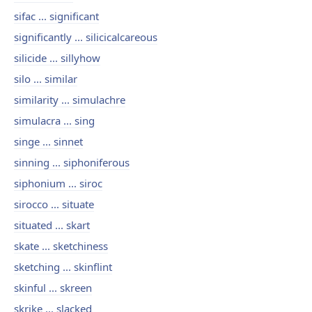
sifac ... significant
significantly ... silicicalcareous
silicide ... sillyhow
silo ... similar
similarity ... simulachre
simulacra ... sing
singe ... sinnet
sinning ... siphoniferous
siphonium ... siroc
sirocco ... situate
situated ... skart
skate ... sketchiness
sketching ... skinflint
skinful ... skreen
skrike ... slacked