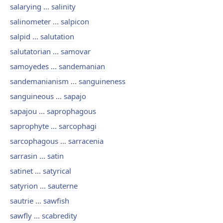
salarying ... salinity
salinometer ... salpicon
salpid ... salutation
salutatorian ... samovar
samoyedes ... sandemanian
sandemanianism ... sanguineness
sanguineous ... sapajo
sapajou ... saprophagous
saprophyte ... sarcophagi
sarcophagous ... sarracenia
sarrasin ... satin
satinet ... satyrical
satyrion ... sauterne
sautrie ... sawfish
sawfly ... scabredity