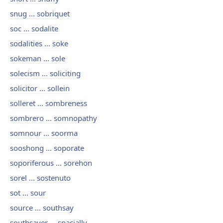
snug ... sobriquet
soc ... sodalite
sodalities ... soke
sokeman ... sole
solecism ... soliciting
solicitor ... sollein
solleret ... sombreness
sombrero ... somnopathy
somnour ... soorma
sooshong ... soporate
soporiferous ... sorehon
sorel ... sostenuto
sot ... sour
source ... southsay
southsayer ... spacially