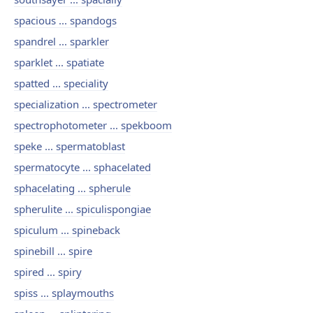
spacious ... spandogs
spandrel ... sparkler
sparklet ... spatiate
spatted ... speciality
specialization ... spectrometer
spectrophotometer ... spekboom
speke ... spermatoblast
spermatocyte ... sphacelated
sphacelating ... spherule
spherulite ... spiculispongiae
spiculum ... spineback
spinebill ... spire
spired ... spiry
spiss ... splaymouths