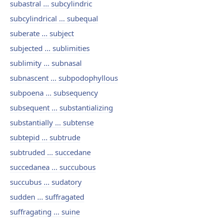
subastral ... subcylindric
subcylindrical ... subequal
suberate ... subject
subjected ... sublimities
sublimity ... subnasal
subnascent ... subpodophyllous
subpoena ... subsequency
subsequent ... substantializing
substantially ... subtense
subtepid ... subtrude
subtruded ... succedane
succedanea ... succubous
succubus ... sudatory
sudden ... suffragated
suffragating ... suine