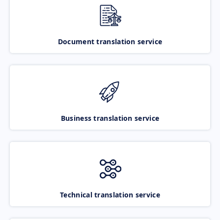
Document translation service
Business translation service
Technical translation service