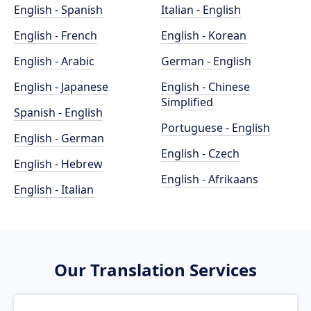
English - Spanish
Italian - English
English - French
English - Korean
English - Arabic
German - English
English - Japanese
English - Chinese
Simplified
Spanish - English
Portuguese - English
English - German
English - Czech
English - Hebrew
English - Afrikaans
English - Italian
Our Translation Services