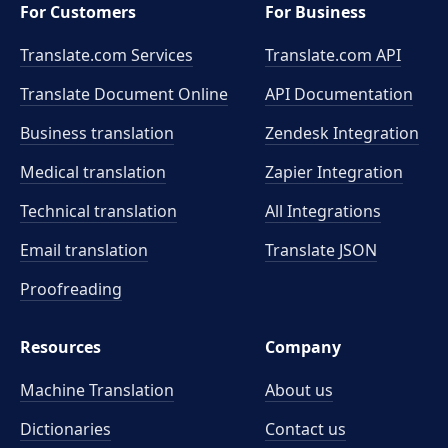
For Customers
For Business
Translate.com Services
Translate.com
API
Translate Document Online
API Documentation
Business translation
Zendesk Integration
Medical translation
Zapier Integration
Technical translation
All Integrations
Email translation
Translate JSON
Proofreading
Resources
Company
Machine Translation
About us
Dictionaries
Contact us