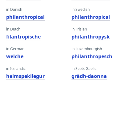
in Danish
in Swedish
philanthropical
philanthropical
in Dutch
in Frisian
filantropische
philanthropysk
in German
in Luxembourgish
welche
philanthropesch
in Icelandic
in Scots Gaelic
heimspekilegur
gràdh-daonna