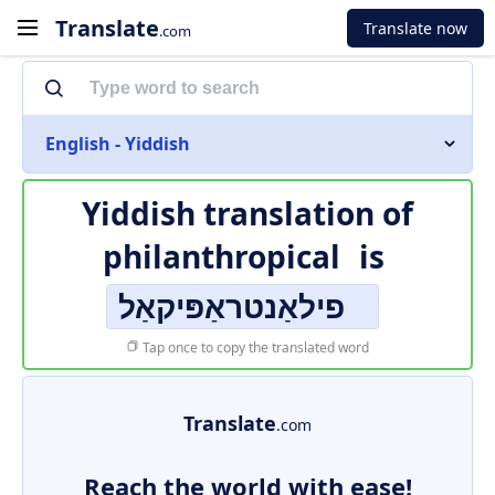
Translate
Translate now
.com
English - Yiddish
Yiddish translation of
philanthropical
is
פילאַנטראַפּיקאַל
Tap once to copy the translated word
Translate
.com
Reach the world with ease!