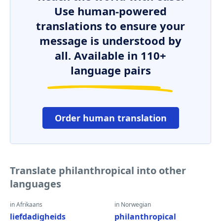
Use human-powered
translations to ensure your
message is understood by
all. Available in 110+
language pairs
Order human translation
Translate philanthropical into other
languages
in Afrikaans
in Norwegian
liefdadigheids
philanthropical