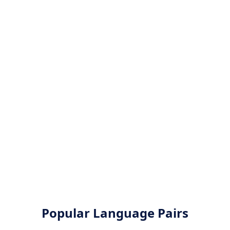
Popular Language Pairs