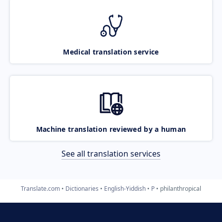
Medical translation service
Machine translation reviewed by a human
See all translation services
Translate.com
Dictionaries
English-Yiddish
P
philanthropical