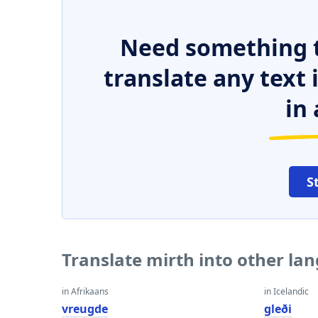
Need something t
translate any text
in 
S
Translate mirth into other la
in Afrikaans
in Icelandic
vreugde
gleði