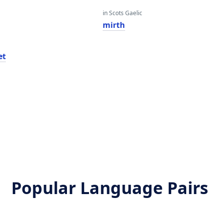
in Scots Gaelic
mirth
et
Popular Language Pairs