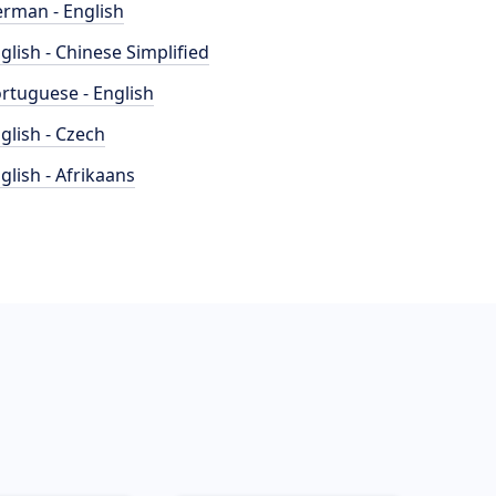
rman - English
glish - Chinese Simplified
rtuguese - English
glish - Czech
glish - Afrikaans