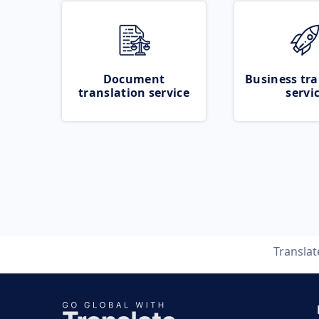
Document
Business tra
translation service
servi
Transla