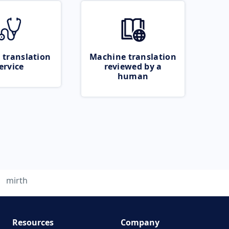
 translation
Machine translation
ervice
reviewed by a
human
mirth
Resources
Company