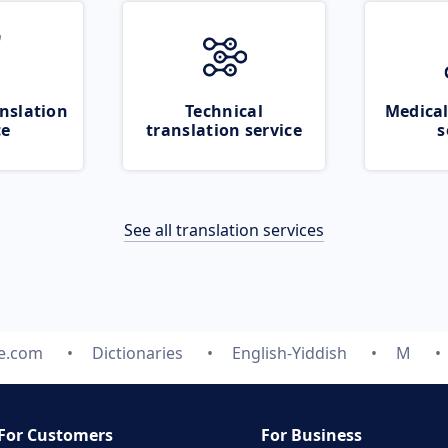
nslation
Technical
Medical
ce
translation service
s
See all translation services
te.com
Dictionaries
English-Yiddish
M
For Customers
For Business