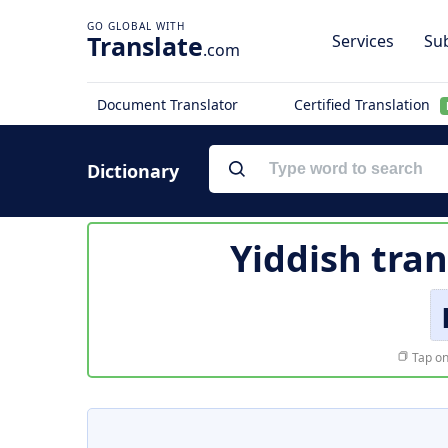
Translate
Services
Sub
.com
Document Translator
Certified Translation
Dictionary
Yiddish tran
Tap on