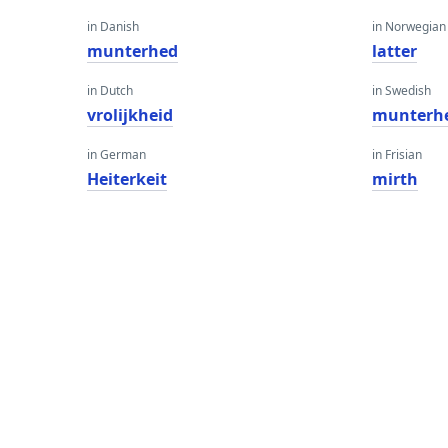
in Danish
in Norwegian
munterhed
latter
in Dutch
in Swedish
vrolijkheid
munterh
in German
in Frisian
Heiterkeit
mirth