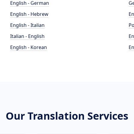
English - German
Ge
English - Hebrew
En
English - Italian
Po
Italian - English
En
English - Korean
En
Our Translation Services