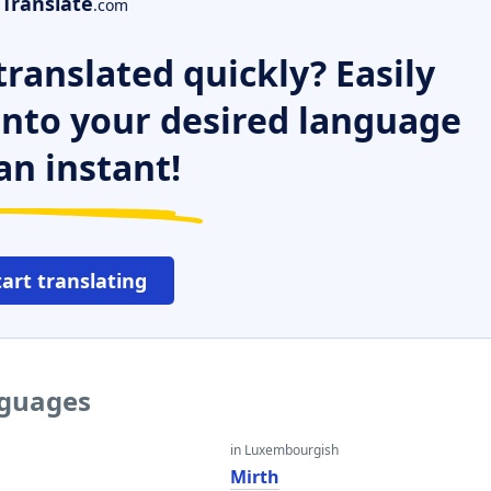
Translate
.com
ranslated quickly? Easily
 into your desired language
an instant!
tart translating
nguages
in Luxembourgish
Mirth