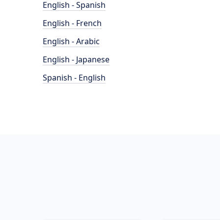
English - Spanish
English - French
English - Arabic
English - Japanese
Spanish - English