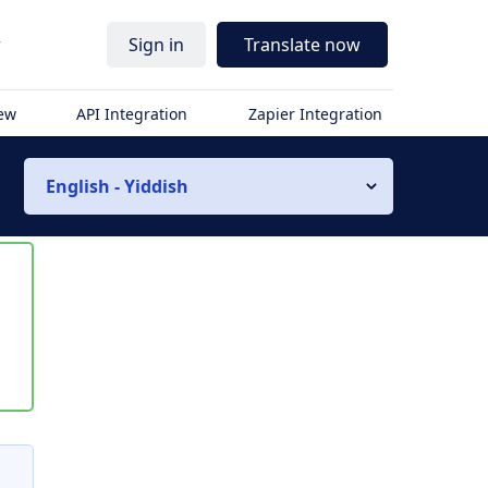
r
Sign in
Translate now
iew
API Integration
Zapier Integration
English - Yiddish