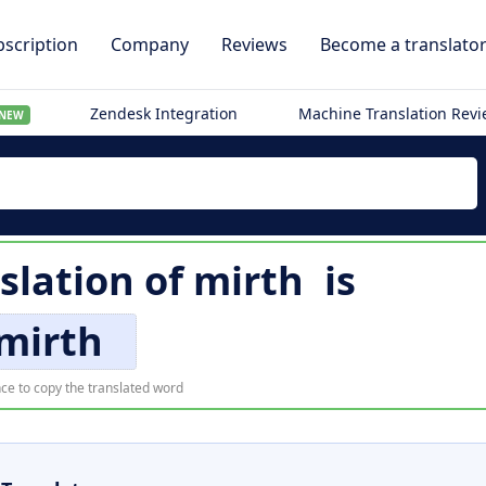
scription
Company
Reviews
Become a translato
Zendesk Integration
Machine Translation Rev
NEW
slation of
mirth
is
mirth
ce to copy the translated word