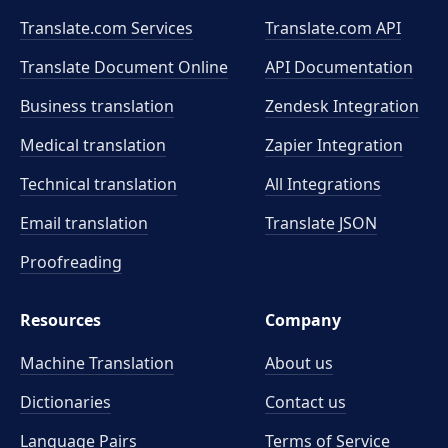
Translate.com Services
Translate.com
API
Translate Document Online
API Documentation
Business translation
Zendesk Integration
Medical translation
Zapier Integration
Technical translation
All Integrations
Email translation
Translate JSON
Proofreading
Resources
Company
Machine Translation
About us
Dictionaries
Contact us
Language Pairs
Terms of Service