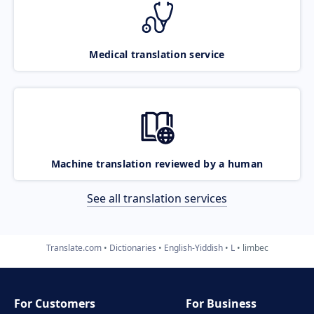
Medical translation service
Machine translation reviewed by a human
See all translation services
Translate.com
Dictionaries
English-Yiddish
L
limbec
For Customers
For Business