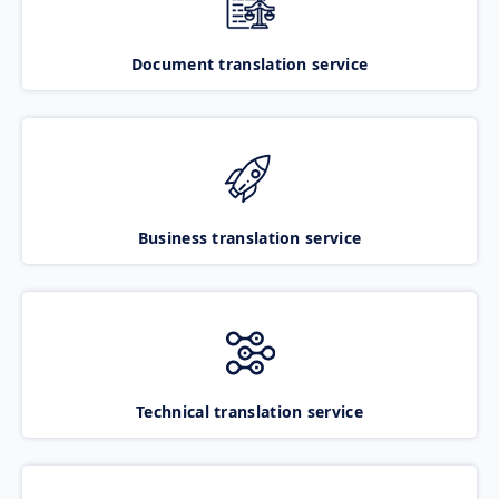
Document translation service
Business translation service
Technical translation service