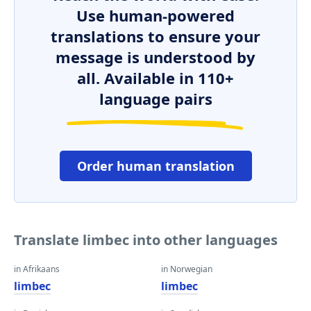
Use human-powered
translations to ensure your
message is understood by
all. Available in 110+
language pairs
Order human translation
Translate limbec into other languages
in Afrikaans
in Norwegian
limbec
limbec