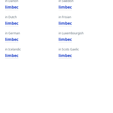
in Danish
in Swedish
limbec
limbec
in Dutch
in Frisian
limbec
limbec
in German
in Luxembourgish
limbec
limbec
in Icelandic
in Scots Gaelic
limbec
limbec