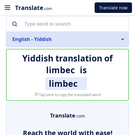
Translate
Translate now
.com
English - Yiddish
Yiddish translation of
limbec
is
limbec
Tap once to copy the translated word
Translate
.com
Reach the world with ease!