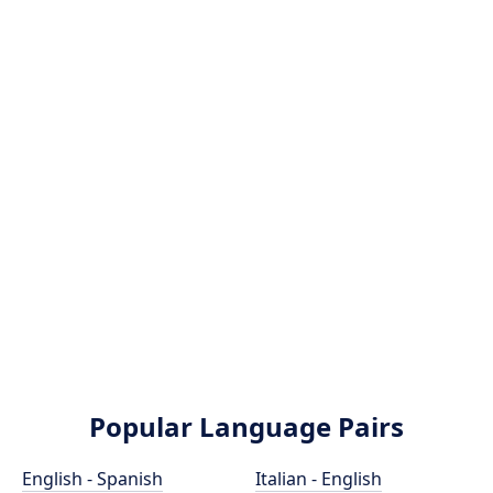
Popular Language Pairs
English - Spanish
Italian - English