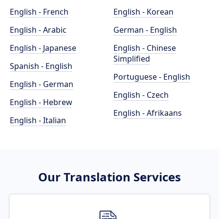
English - French
English - Korean
English - Arabic
German - English
English - Japanese
English - Chinese
Simplified
Spanish - English
Portuguese - English
English - German
English - Czech
English - Hebrew
English - Afrikaans
English - Italian
Our Translation Services