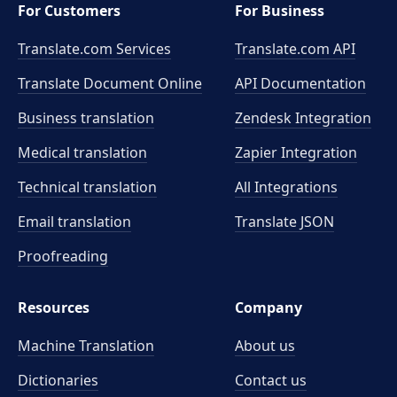
For Customers
For Business
Translate.com Services
Translate.com
API
Translate Document Online
API Documentation
Business translation
Zendesk Integration
Medical translation
Zapier Integration
Technical translation
All Integrations
Email translation
Translate JSON
Proofreading
Resources
Company
Machine Translation
About us
Dictionaries
Contact us