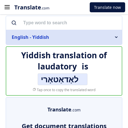
Translate
Translate now
.com
English - Yiddish
Yiddish translation of
laudatory
is
לאָדאַטאָרי
Tap once to copy the translated word
Translate
.com
Get document translations