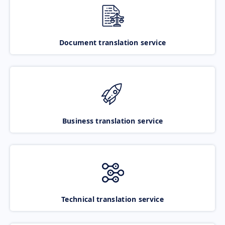
Document translation service
Business translation service
Technical translation service