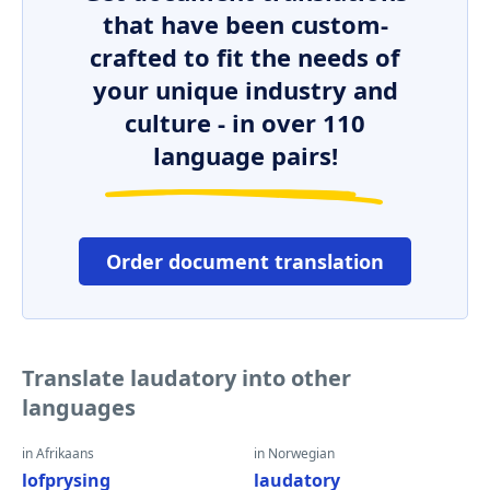
that have been custom-
crafted to fit the needs of
your unique industry and
culture - in over 110
language pairs!
Order document translation
Translate laudatory into other
languages
in Afrikaans
in Norwegian
lofprysing
laudatory