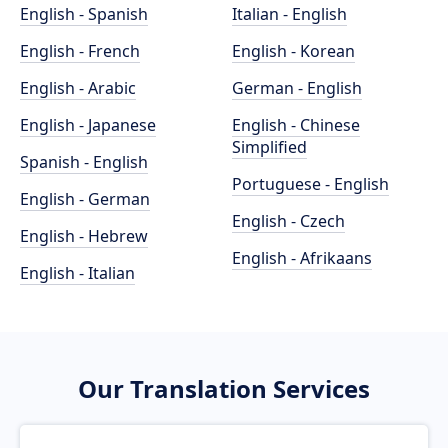
English - Spanish
Italian - English
English - French
English - Korean
English - Arabic
German - English
English - Japanese
English - Chinese
Simplified
Spanish - English
Portuguese - English
English - German
English - Czech
English - Hebrew
English - Afrikaans
English - Italian
Our Translation Services