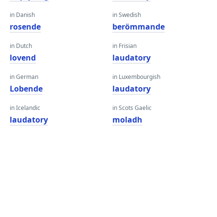
in Danish
in Swedish
rosende
berömmande
in Dutch
in Frisian
lovend
laudatory
in German
in Luxembourgish
Lobende
laudatory
in Icelandic
in Scots Gaelic
laudatory
moladh