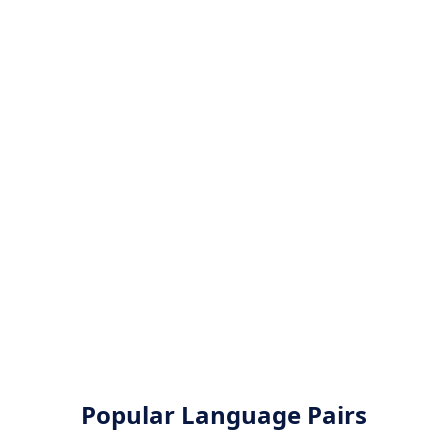
Popular Language Pairs