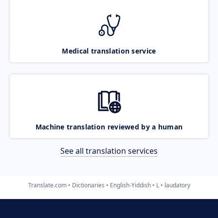
Medical translation service
Machine translation reviewed by a human
See all translation services
Translate.com
Dictionaries
English-Yiddish
L
laudatory