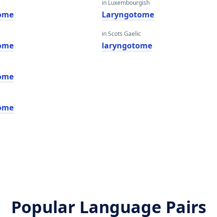
in Luxembourgish
ome
Laryngotome
in Scots Gaelic
ome
laryngotome
ome
ome
Popular Language Pairs