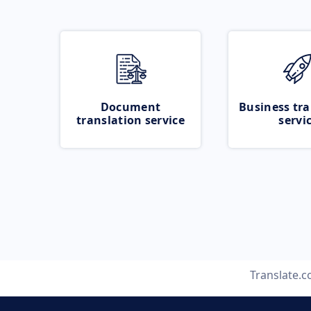
Document
Business tra
translation service
servi
Translate.