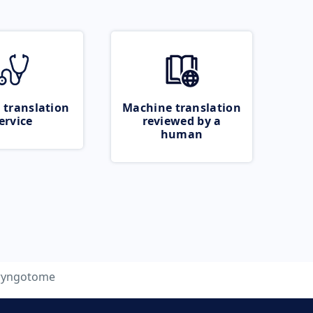
 translation
Machine translation
ervice
reviewed by a
human
ryngotome