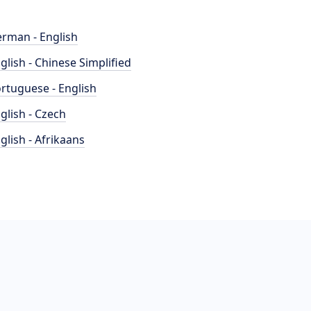
rman - English
glish - Chinese Simplified
rtuguese - English
glish - Czech
glish - Afrikaans