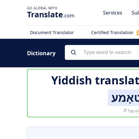
Translate
Services
Sub
.com
Document Translator
Certified Translation
Dictionary
Yiddish transla
לאַרי
Tap on