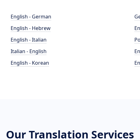
English - German
Ge
English - Hebrew
En
English - Italian
Po
Italian - English
En
English - Korean
En
Our Translation Services