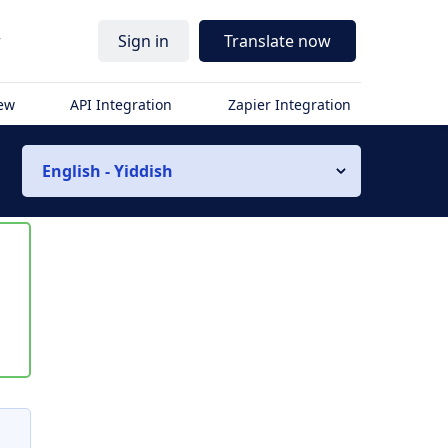
r
Sign in
Translate now
iew
API Integration
Zapier Integration
English - Yiddish