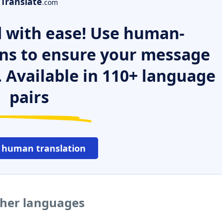
Translate
.com
 with ease! Use human-
ns to ensure your message
. Available in 110+ language
pairs
 human translation
ther languages