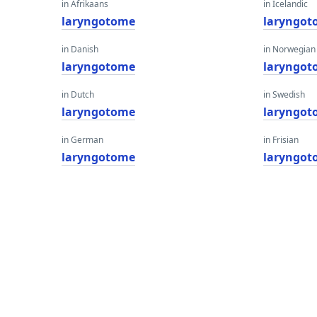
in Afrikaans
in Icelandic
laryngotome
laryngot
in Danish
in Norwegian
laryngotome
laryngot
in Dutch
in Swedish
laryngotome
laryngot
in German
in Frisian
laryngotome
laryngot