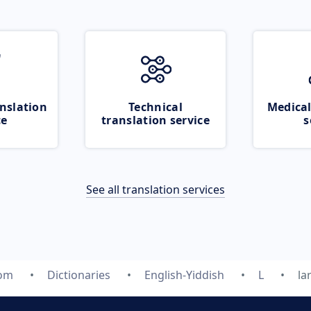
nslation
Technical
Medical
ce
translation service
s
See all translation services
com
Dictionaries
English-Yiddish
L
la