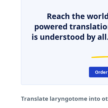
Reach the world
powered translatio
is understood by all
Order
Translate laryngotome into o