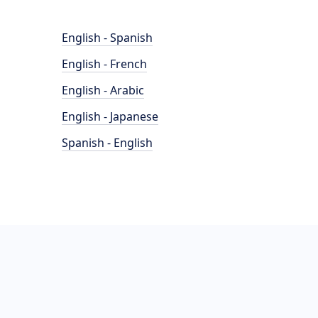
English - Spanish
English - French
English - Arabic
English - Japanese
Spanish - English