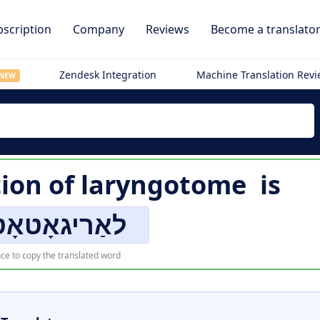
scription
Company
Reviews
Become a translato
Zendesk Integration
Machine Translation Rev
NEW
tion of
laryngotome
is
גאָטאָטאָמע
ce to copy the translated word