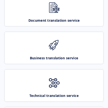
Document translation service
Business translation service
Technical translation service