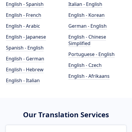
English - Spanish
Italian - English
English - French
English - Korean
English - Arabic
German - English
English - Japanese
English - Chinese
Simplified
Spanish - English
Portuguese - English
English - German
English - Czech
English - Hebrew
English - Afrikaans
English - Italian
Our Translation Services