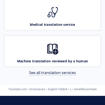
Medical translation service
Machine translation reviewed by a human
See all translation services
Translate.com
Dictionaries
English-Yiddish
L
lamellibranchiate