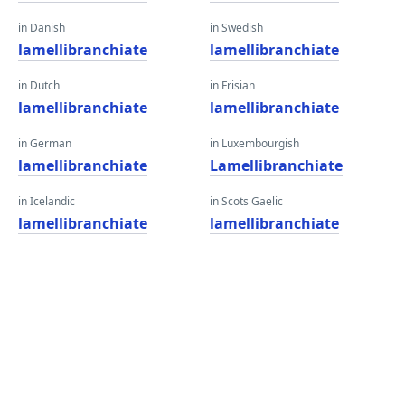
in Danish
in Swedish
lamellibranchiate
lamellibranchiate
in Dutch
in Frisian
lamellibranchiate
lamellibranchiate
in German
in Luxembourgish
lamellibranchiate
Lamellibranchiate
in Icelandic
in Scots Gaelic
lamellibranchiate
lamellibranchiate