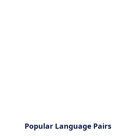
Popular Language Pairs