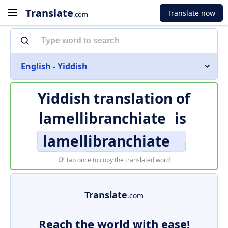
Translate
Translate now
.com
English - Yiddish
Yiddish translation of
lamellibranchiate
is
lamellibranchiate
Tap once to copy the translated word
Translate
.com
Reach the world with ease!