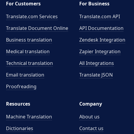
For Customers
For Business
Translate.com Services
Translate.com
API
Translate Document Online
API Documentation
Business translation
Zendesk Integration
Medical translation
Zapier Integration
Technical translation
All Integrations
Email translation
Translate JSON
Proofreading
Resources
Company
Machine Translation
About us
Dictionaries
Contact us