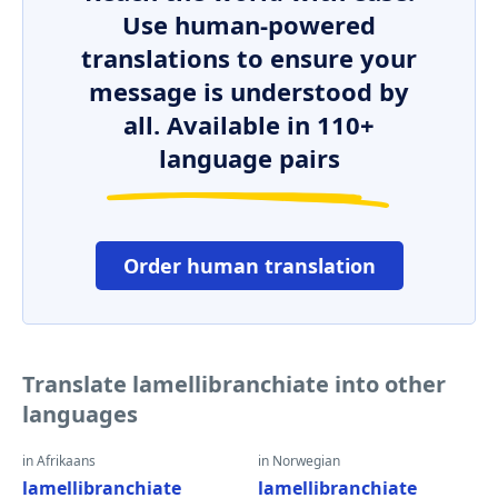
Use human-powered
translations to ensure your
message is understood by
all. Available in 110+
language pairs
Order human translation
Translate lamellibranchiate into other
languages
in Afrikaans
in Norwegian
lamellibranchiate
lamellibranchiate