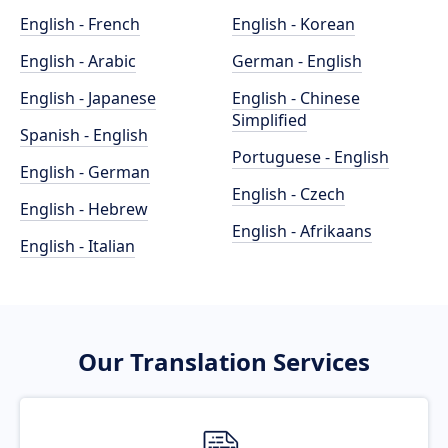
English - French
English - Korean
English - Arabic
German - English
English - Japanese
English - Chinese
Simplified
Spanish - English
Portuguese - English
English - German
English - Czech
English - Hebrew
English - Afrikaans
English - Italian
Our Translation Services