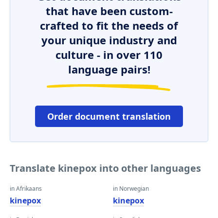
that have been custom-
crafted to fit the needs of
your unique industry and
culture - in over 110
language pairs!
Order document translation
Translate kinepox into other languages
in Afrikaans
in Norwegian
kinepox
kinepox