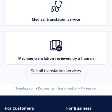
Medical translation service
Machine translation reviewed by a human
See all translation services
Translate.com
Dictionaries
English-Yiddish
K
kinepox
For Customers
For Business