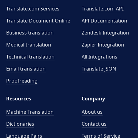
Translate.com Services
Translate.com
API
Translate Document Online
API Documentation
Business translation
Zendesk Integration
Medical translation
Zapier Integration
Technical translation
All Integrations
Email translation
Translate JSON
Proofreading
Resources
Company
Machine Translation
About us
Dictionaries
Contact us
Language Pairs
Terms of Service