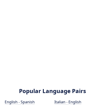
Popular Language Pairs
English - Spanish
Italian - English