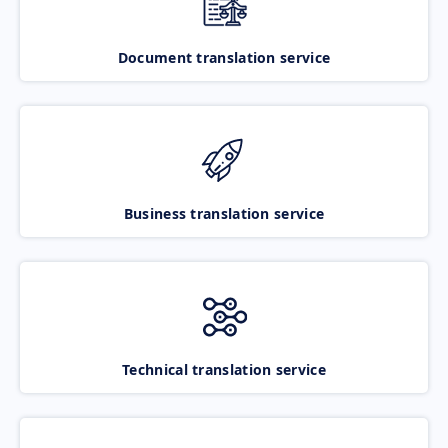
Document translation service
Business translation service
Technical translation service