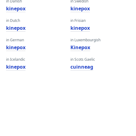
in Danish
in Swedish
kinepox
kinepox
in Dutch
in Frisian
kinepox
kinepox
in German
in Luxembourgish
kinepox
Kinepox
in Icelandic
in Scots Gaelic
kinepox
cuinneag