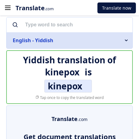
Translate
Translate now
.com
English - Yiddish
Yiddish translation of
kinepox
is
kinepox
Tap once to copy the translated word
Translate
.com
Get document translations