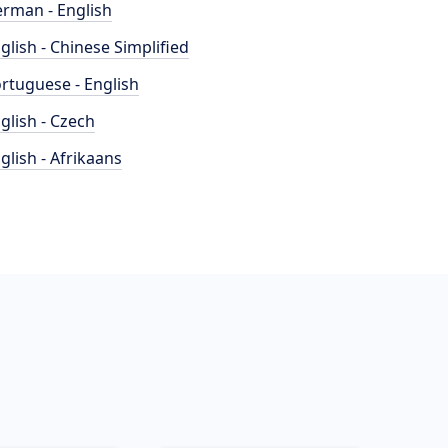
rman - English
glish - Chinese Simplified
rtuguese - English
glish - Czech
glish - Afrikaans