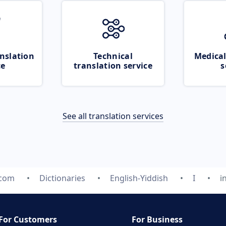
nslation
Technical
Medical
ce
translation service
s
See all translation services
.com
Dictionaries
English-Yiddish
I
i
For Customers
For Business