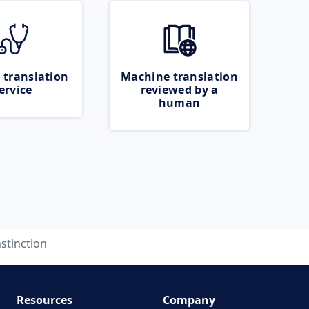
 translation
Machine translation
ervice
reviewed by a
human
nstinction
Resources
Company