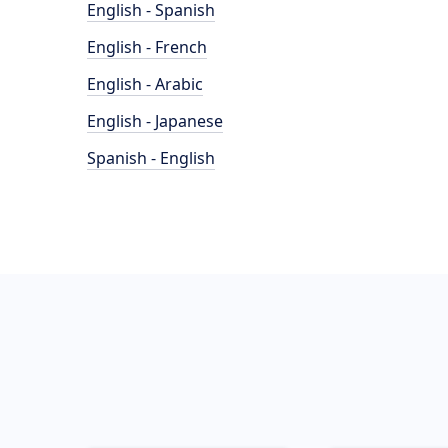
English - Spanish
English - French
English - Arabic
English - Japanese
Spanish - English