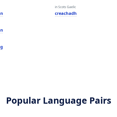
in Scots Gaelic
on
creachadh
on
ng
Popular Language Pairs