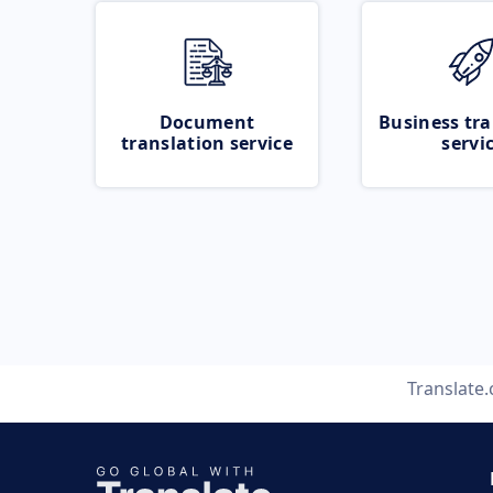
Document
Business tra
translation service
servi
Translate