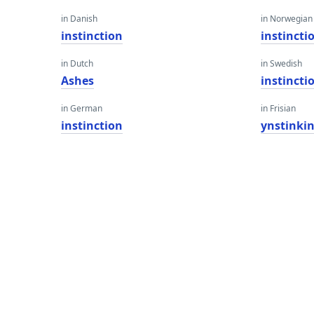
in Danish
in Norwegian
instinction
instincti
in Dutch
in Swedish
Ashes
instincti
in German
in Frisian
instinction
ynstinki