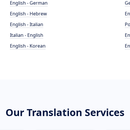
English - German
Ge
English - Hebrew
En
English - Italian
Po
Italian - English
En
English - Korean
En
Our Translation Services