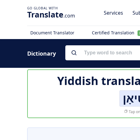
Translate
Services
Sub
.com
Document Translator
Certified Translation
Dictionary
Yiddish transl
ינס
Tap on