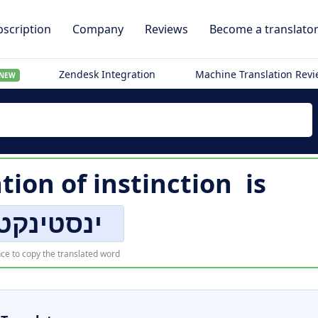
scription
Company
Reviews
Become a translato
Zendesk Integration
Machine Translation Rev
NEW
ation of
instinction
is
טינקטיאָן
ce to copy the translated word