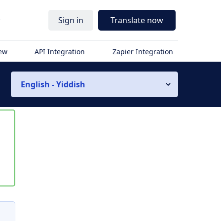
r
Sign in
Translate now
iew
API Integration
Zapier Integration
English - Yiddish