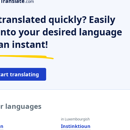
Translate
.com
ranslated quickly? Easily
 into your desired language
an instant!
tart translating
er languages
in Luxembourgish
on
Instinktioun