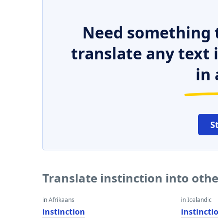
Need something t
translate any text
in 
S
Translate instinction into oth
in Afrikaans
in Icelandic
instinction
instincti