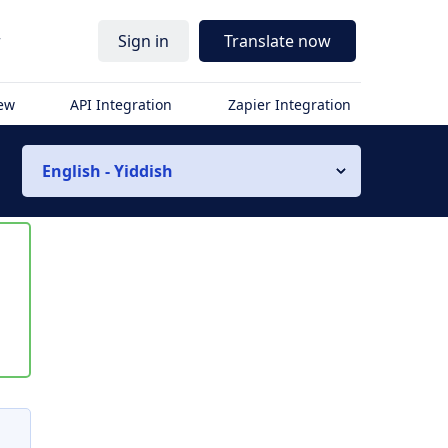
r
Sign in
Translate now
iew
API Integration
Zapier Integration
English - Yiddish