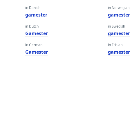
in Danish
in Norwegian
gamester
gameste
in Dutch
in Swedish
Gamester
gameste
in German
in Frisian
Gamester
gameste