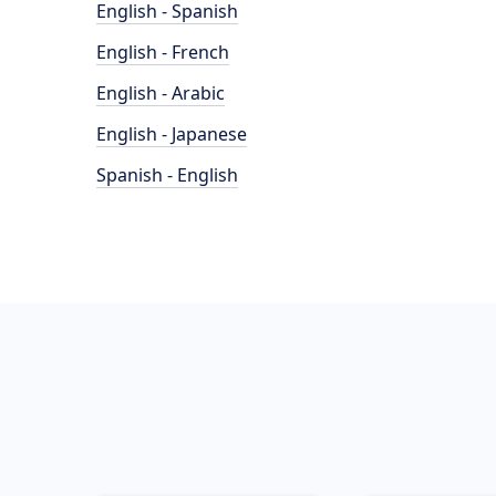
English - Spanish
English - French
English - Arabic
English - Japanese
Spanish - English