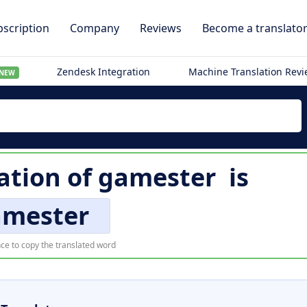
scription
Company
Reviews
Become a translato
Zendesk Integration
Machine Translation Rev
NEW
ation of
gamester
is
amester
ce to copy the translated word