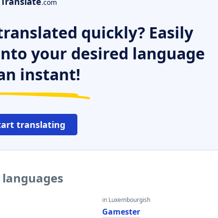
Translate
.com
ranslated quickly? Easily
 into your desired language
an instant!
tart translating
r languages
in Luxembourgish
r
Gamester