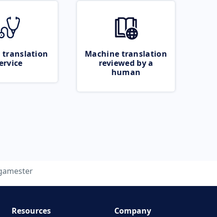
 translation
Machine translation
ervice
reviewed by a
human
gamester
Resources
Company