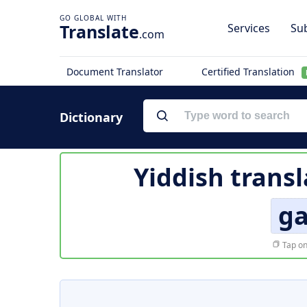
Translate
Services
Sub
.com
Document Translator
Certified Translation
Dictionary
Yiddish transl
g
Tap on