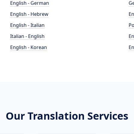
English - German
Ge
English - Hebrew
En
English - Italian
Po
Italian - English
En
English - Korean
En
Our Translation Services