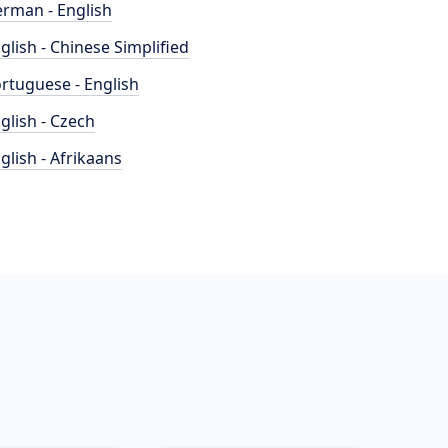
rman - English
glish - Chinese Simplified
rtuguese - English
glish - Czech
glish - Afrikaans