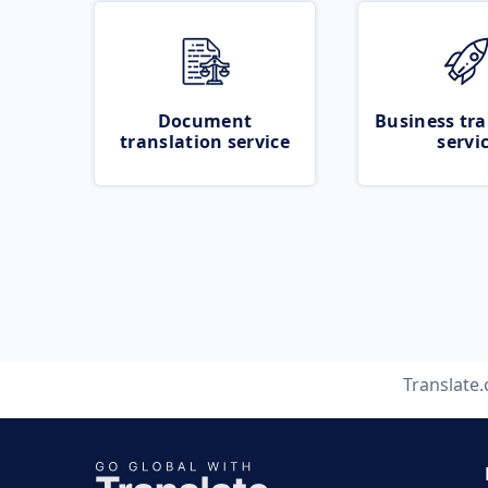
Document
Business tra
translation service
servi
Translate