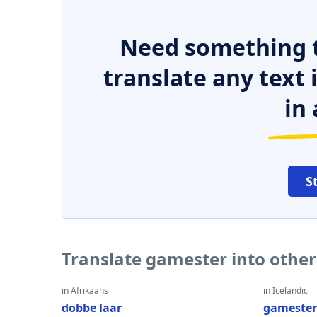
Need something t
translate any text
in 
S
Translate gamester into othe
in Afrikaans
in Icelandic
dobbe laar
gameste