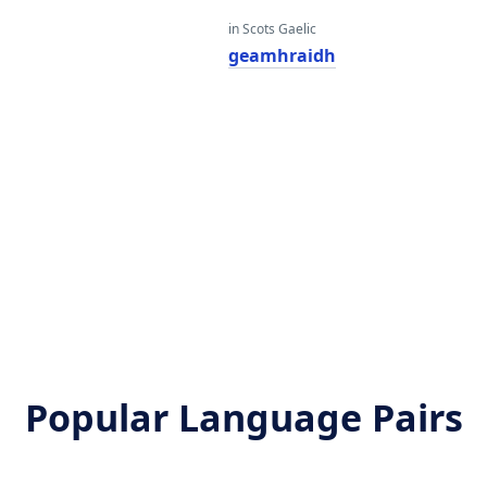
in Scots Gaelic
r
geamhraidh
r
r
Popular Language Pairs