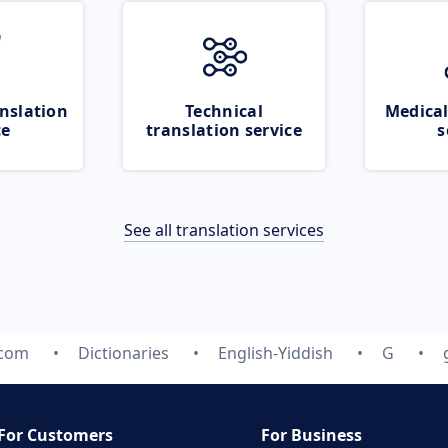
nslation
Technical
Medical
ce
translation service
s
See all translation services
.com
Dictionaries
English-Yiddish
G
For Customers
For Business