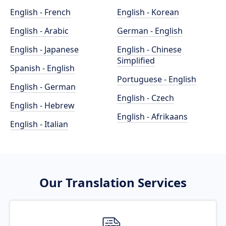
English - French
English - Korean
English - Arabic
German - English
English - Japanese
English - Chinese
Simplified
Spanish - English
Portuguese - English
English - German
English - Czech
English - Hebrew
English - Afrikaans
English - Italian
Our Translation Services