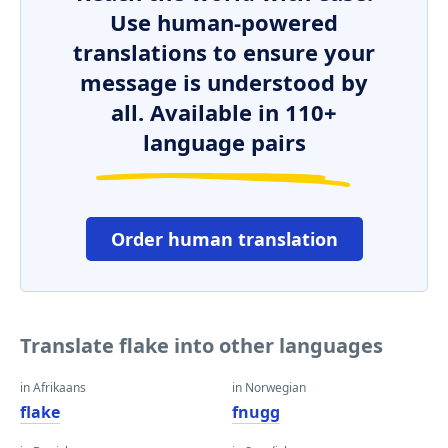
Use human-powered
translations to ensure your
message is understood by
all. Available in 110+
language pairs
Order human translation
Translate flake into other languages
in Afrikaans
in Norwegian
flake
fnugg