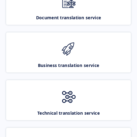
Document translation service
Business translation service
Technical translation service