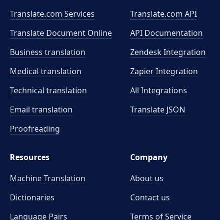
Translate.com Services
Translate.com
API
Translate Document Online
API Documentation
Business translation
Zendesk Integration
Medical translation
Zapier Integration
Technical translation
All Integrations
Email translation
Translate JSON
Proofreading
Resources
Company
Machine Translation
About us
Dictionaries
Contact us
Language Pairs
Terms of Service