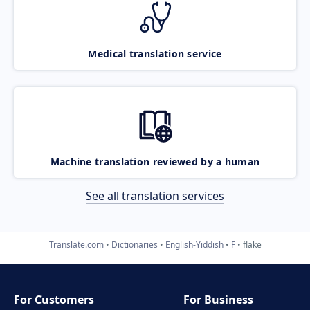
Medical translation service
Machine translation reviewed by a human
See all translation services
Translate.com
Dictionaries
English-Yiddish
F
flake
For Customers
For Business