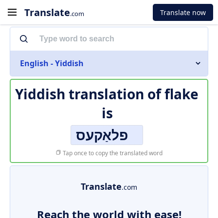
Translate
Translate now
.com
English - Yiddish
Yiddish translation of
flake
is
פלאַקעס
Tap once to copy the translated word
Translate
.com
Reach the world with ease!