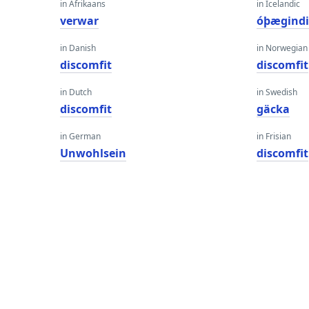
in Afrikaans
in Icelandic
verwar
óþægind
in Danish
in Norwegian
discomfit
discomfit
in Dutch
in Swedish
discomfit
gäcka
in German
in Frisian
Unwohlsein
discomfit