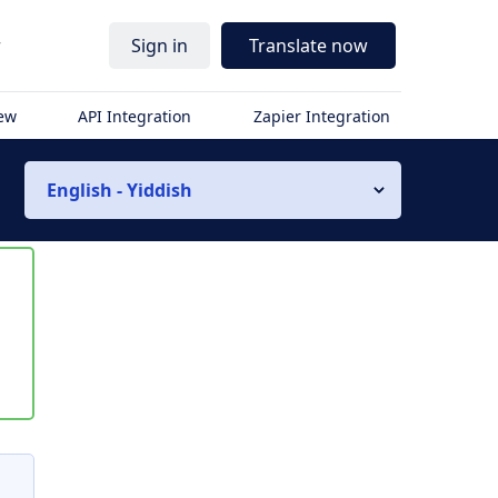
r
Sign in
Translate now
iew
API Integration
Zapier Integration
English - Yiddish