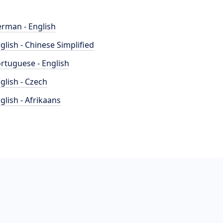
rman - English
glish - Chinese Simplified
rtuguese - English
glish - Czech
glish - Afrikaans