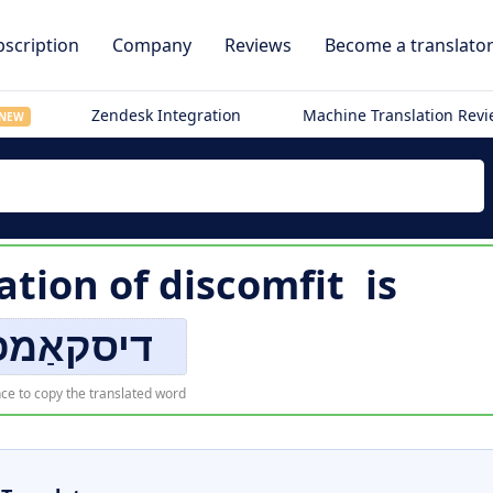
scription
Company
Reviews
Become a translato
Zendesk Integration
Machine Translation Rev
NEW
ation of
discomfit
is
סקאַמפיט
ce to copy the translated word