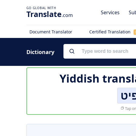
Translate
Services
Sub
.com
Document Translator
Certified Translation
Dictionary
Yiddish transl
די
Tap on