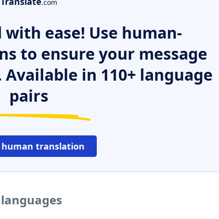
Translate
.com
 with ease! Use human-
ns to ensure your message
. Available in 110+ language
pairs
 human translation
r languages