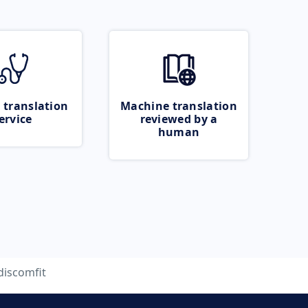
 translation
Machine translation
ervice
reviewed by a
human
discomfit