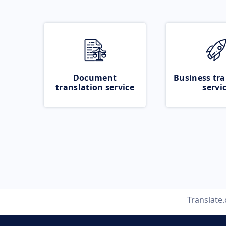
Document
Business tra
translation service
servi
Translate