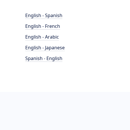
English - Spanish
English - French
English - Arabic
English - Japanese
Spanish - English