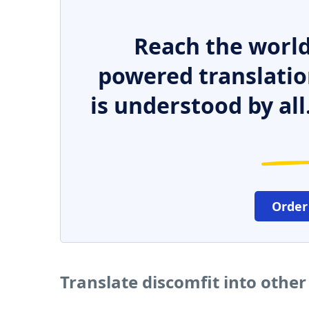
Reach the world
powered translatio
is understood by all
Order
Translate discomfit into othe