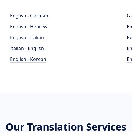
English - German
Ge
English - Hebrew
En
English - Italian
Po
Italian - English
En
English - Korean
En
Our Translation Services