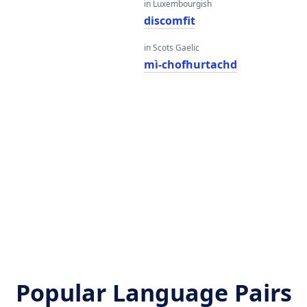
in Luxembourgish
i
discomfit
in Scots Gaelic
mì-chofhurtachd
Popular Language Pairs