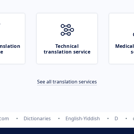
nslation
Technical
Medical
ce
translation service
s
See all translation services
.com
Dictionaries
English-Yiddish
D