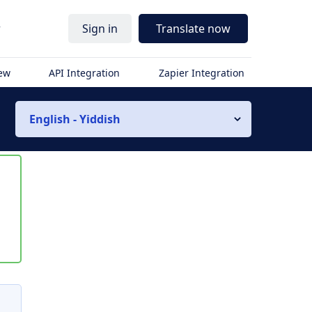
r
Sign in
Translate now
iew
API Integration
Zapier Integration
English - Yiddish