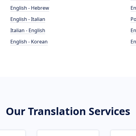
English - Hebrew
En
English - Italian
Po
Italian - English
En
English - Korean
En
Our Translation Services