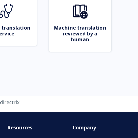
 translation
Machine translation
ervice
reviewed by a
human
directrix
Resources
Company