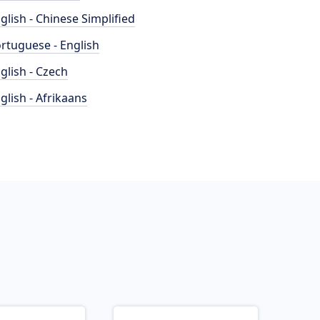
glish - Chinese Simplified
rtuguese - English
glish - Czech
glish - Afrikaans