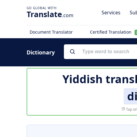
Translate
Services
Sub
.com
Document Translator
Certified Translation
Dictionary
Yiddish trans
d
Tap on