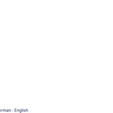
rman - English