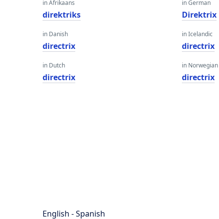
in Afrikaans
in German
direktriks
Direktrix
in Danish
in Icelandic
directrix
directrix
in Dutch
in Norwegian
directrix
directrix
English - Spanish