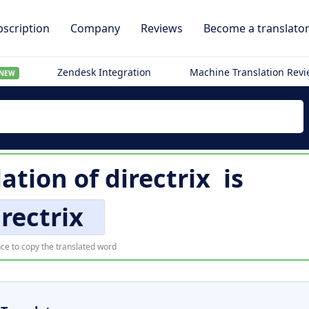
scription
Company
Reviews
Become a translato
Zendesk Integration
Machine Translation Rev
NEW
lation of
directrix
is
irectrix
ce to copy the translated word