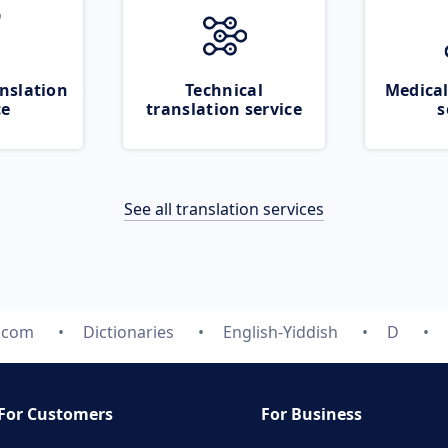
nslation
Technical
Medical
ce
translation service
s
See all translation services
e.com
Dictionaries
English-Yiddish
D
For Customers
For Business