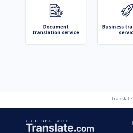
Document
Business tra
translation service
servi
Translat