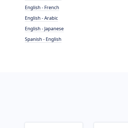
English - French
English - Arabic
English - Japanese
Spanish - English