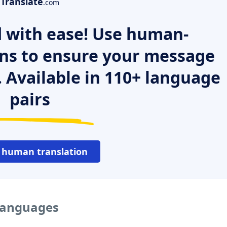
Translate
.com
 with ease! Use human-
ns to ensure your message
. Available in 110+ language
pairs
 human translation
 languages