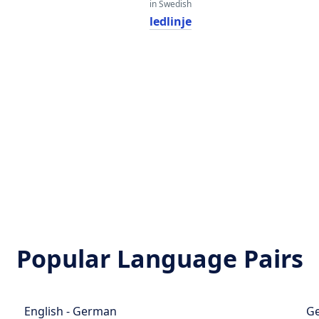
in Swedish
ledlinje
Popular Language Pairs
English - German
Ge