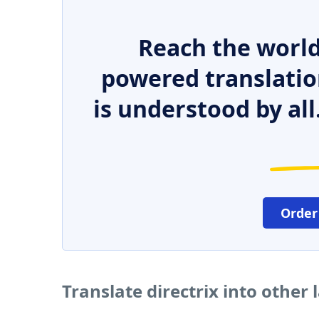
Reach the world
powered translatio
is understood by all
Order
Translate directrix into other