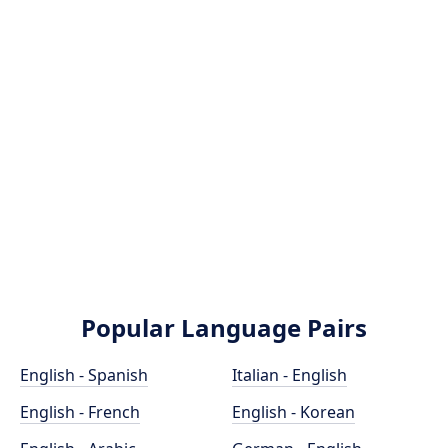
Popular Language Pairs
English - Spanish
Italian - English
English - French
English - Korean