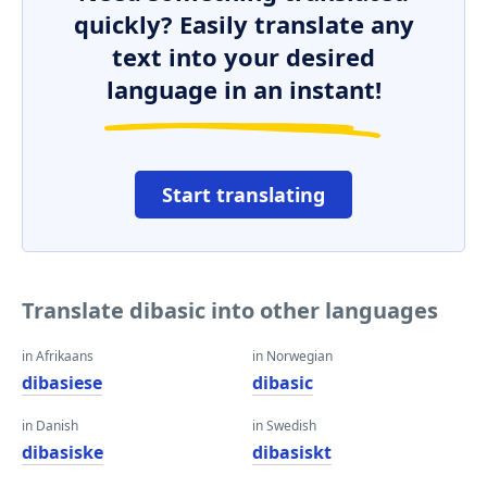
quickly? Easily translate any
text into your desired
language in an instant!
Start translating
Translate dibasic into other languages
in Afrikaans
in Norwegian
dibasiese
dibasic
in Danish
in Swedish
dibasiske
dibasiskt