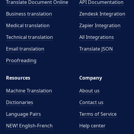
Translate Document Online
API Documentation
Business translation
Zendesk Integration
Medical translation
Zapier Integration
Technical translation
All Integrations
Email translation
Translate JSON
Proofreading
Resources
Company
Machine Translation
About us
Dictionaries
Contact us
Language Pairs
Terms of Service
NEW! English-French
Help center