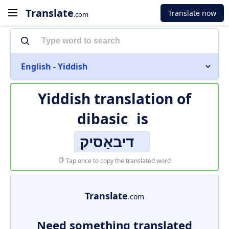
Translate
Translate now
.com
English - Yiddish
Yiddish translation of
dibasic
is
דיבאַסיק
Tap once to copy the translated word
Translate
.com
Need something translated