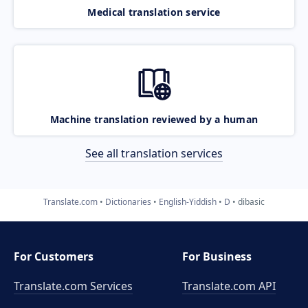
Medical translation service
Machine translation reviewed by a human
See all translation services
Translate.com
Dictionaries
English-Yiddish
D
dibasic
For Customers
For Business
Translate.com Services
Translate.com
API