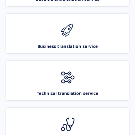
Business translation service
Technical translation service