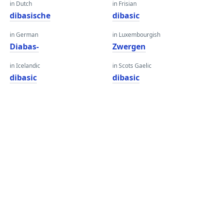
in Dutch
in Frisian
dibasische
dibasic
in German
in Luxembourgish
Diabas-
Zwergen
in Icelandic
in Scots Gaelic
dibasic
dibasic