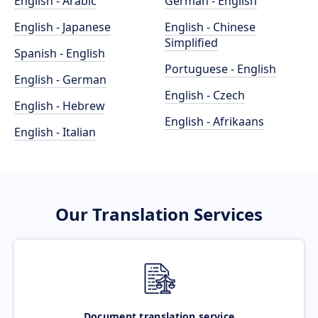
English - Arabic
German - English
English - Japanese
English - Chinese
Simplified
Spanish - English
Portuguese - English
English - German
English - Czech
English - Hebrew
English - Afrikaans
English - Italian
Our Translation Services
Document translation service