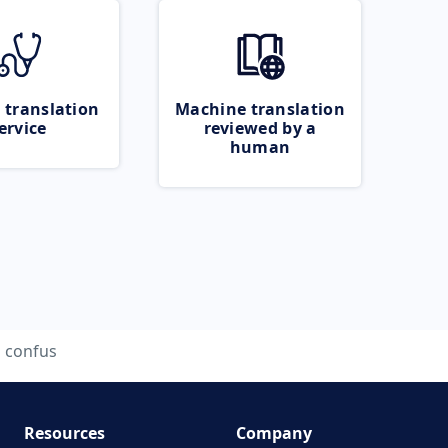
 translation
Machine translation
ervice
reviewed by a
human
confus
Resources
Company