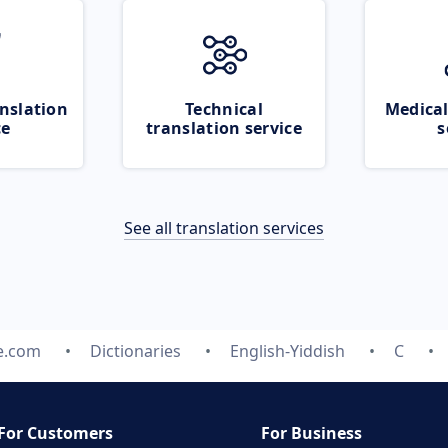
nslation
Technical
Medical
ce
translation service
s
See all translation services
e.com
Dictionaries
English-Yiddish
C
For Customers
For Business