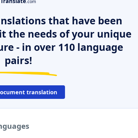
Translate
.com
nslations that have been
it the needs of your unique
ure - in over 110 language
pairs!
document translation
anguages