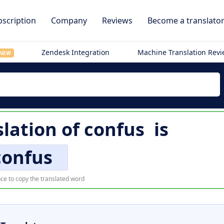
scription
Company
Reviews
Become a translato
Zendesk Integration
Machine Translation Rev
NEW
slation of
confus
is
confus
ce to copy the translated word