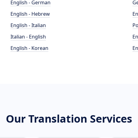
English - German
Ge
English - Hebrew
En
English - Italian
Po
Italian - English
En
English - Korean
En
Our Translation Services