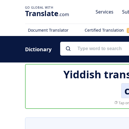
Translate
Services
Sub
.com
Document Translator
Certified Translation
Dictionary
Yiddish tran
Tap on