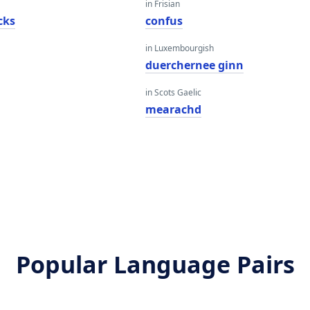
in Frisian
cks
confus
in Luxembourgish
duerchernee ginn
in Scots Gaelic
mearachd
Popular Language Pairs