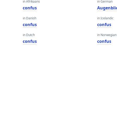
in Afrikaans
in German
confus
Augenbli
in Danish
in Icelandic
confus
confus
in Dutch
in Norwegian
confus
confus