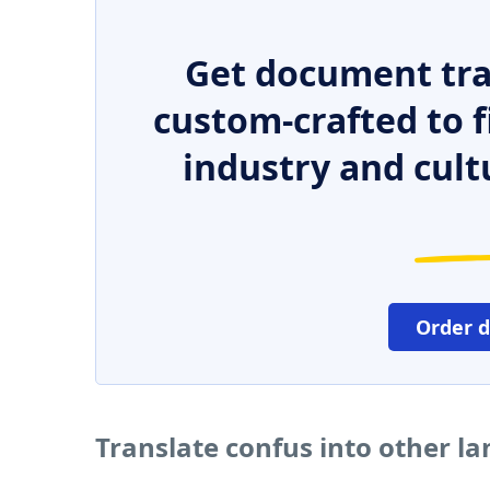
Get document tra
custom-crafted to f
industry and cult
Order 
Translate confus into other l