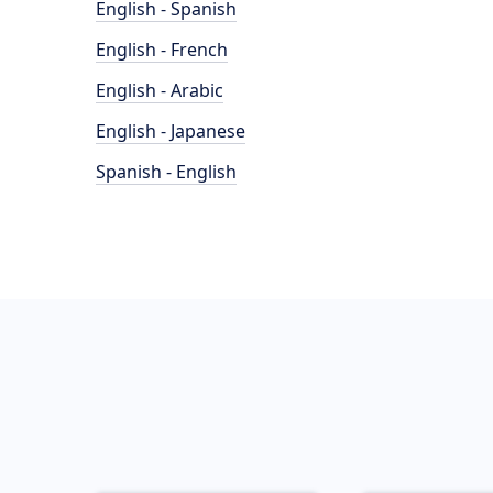
English - Spanish
English - French
English - Arabic
English - Japanese
Spanish - English