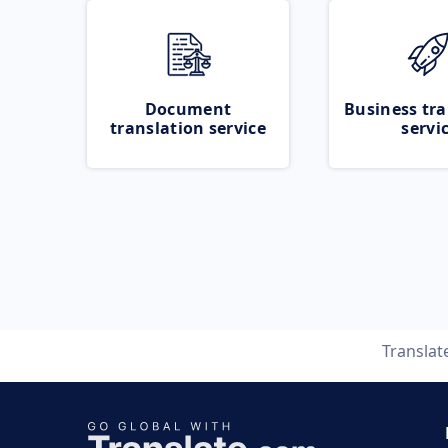
Document
Business tra
translation service
servi
Translat