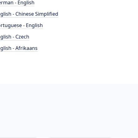
rman - English
glish - Chinese Simplified
rtuguese - English
glish - Czech
glish - Afrikaans