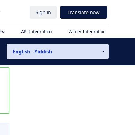
r
Sign in
Translate now
iew
API Integration
Zapier Integration
English - Yiddish