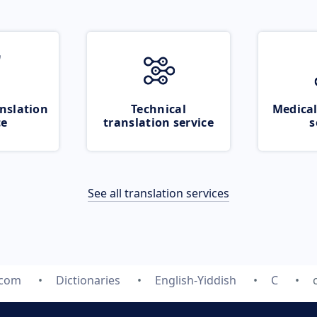
nslation
Technical
Medical
ce
translation service
s
See all translation services
.com
Dictionaries
English-Yiddish
C