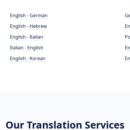
English - German
Ge
English - Hebrew
En
English - Italian
Po
Italian - English
En
English - Korean
En
Our Translation Services