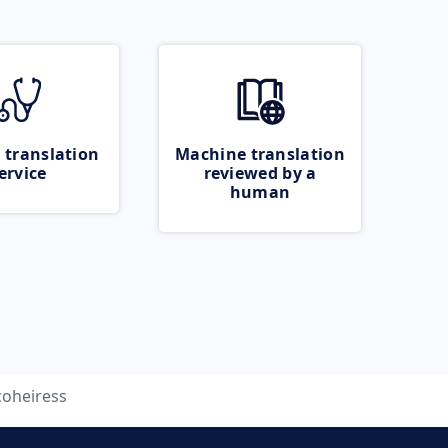
 translation
Machine translation
ervice
reviewed by a
human
coheiress