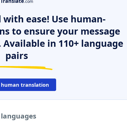
Translate
.com
 with ease! Use human-
ns to ensure your message
. Available in 110+ language
pairs
 human translation
r languages