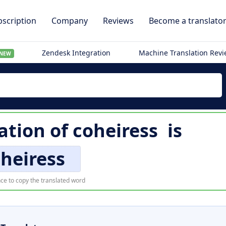
scription
Company
Reviews
Become a translato
Zendesk Integration
Machine Translation Rev
NEW
ation of
coheiress
is
heiress
ce to copy the translated word