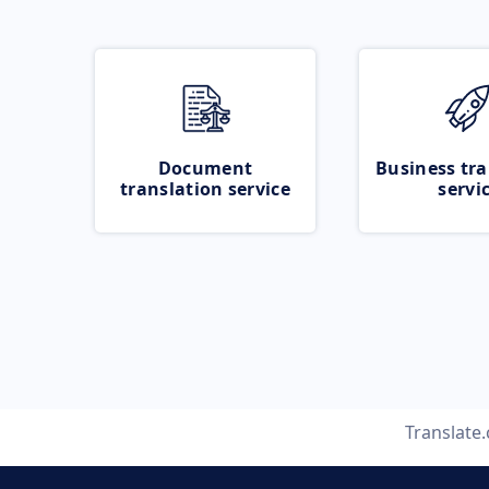
Document
Business tra
translation service
servi
Translate