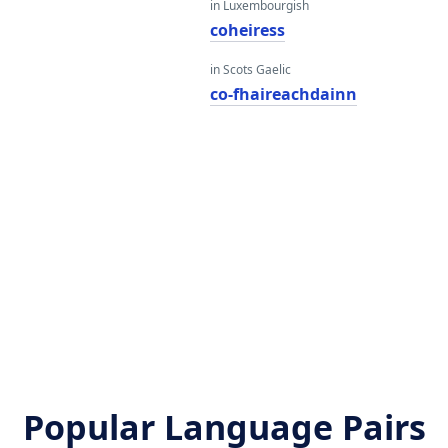
in Luxembourgish
coheiress
in Scots Gaelic
co-fhaireachdainn
Popular Language Pairs