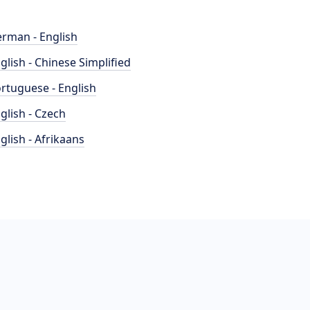
rman - English
glish - Chinese Simplified
rtuguese - English
glish - Czech
glish - Afrikaans