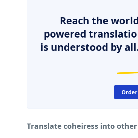
Reach the world
powered translatio
is understood by all
Order
Translate coheiress into othe