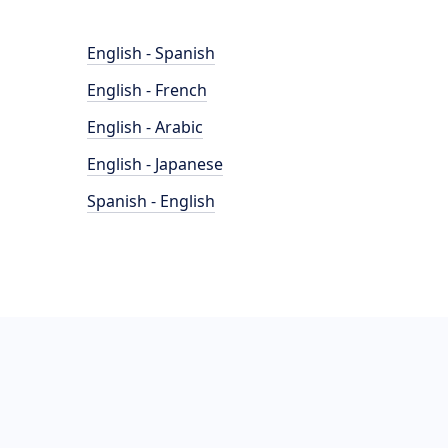
English - Spanish
English - French
English - Arabic
English - Japanese
Spanish - English