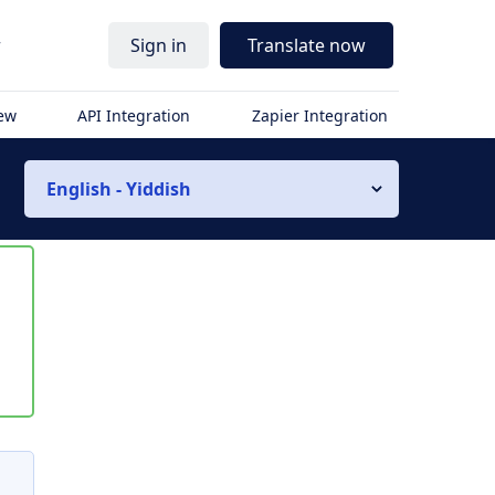
r
Sign in
Translate now
iew
API Integration
Zapier Integration
English - Yiddish