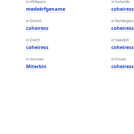
in Afrikaans
in Icelandic
medeërfgename
coheiress
in Danish
in Norwegian
coheiress
coheiress
in Dutch
in Swedish
coheiress
coheiress
in German
in Frisian
Miterbin
coheiress