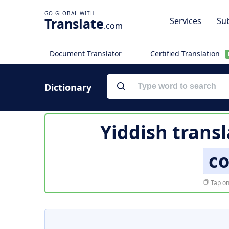
Translate
Services
Sub
.com
Document Translator
Certified Translation
Dictionary
Yiddish transl
co
Tap on