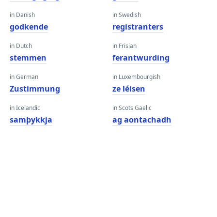
in Danish
in Swedish
godkende
registranters
in Dutch
in Frisian
stemmen
ferantwurding
in German
in Luxembourgish
Zustimmung
ze léisen
in Icelandic
in Scots Gaelic
samþykkja
ag aontachadh