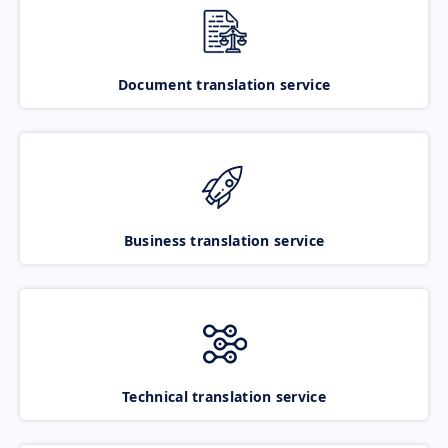
Document translation service
Business translation service
Technical translation service