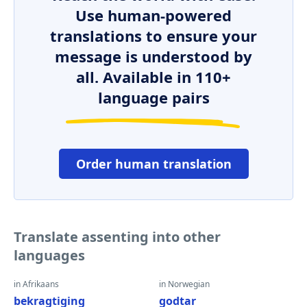
Use human-powered
translations to ensure your
message is understood by
all. Available in 110+
language pairs
Order human translation
Translate assenting into other
languages
in Afrikaans
in Norwegian
bekragtiging
godtar