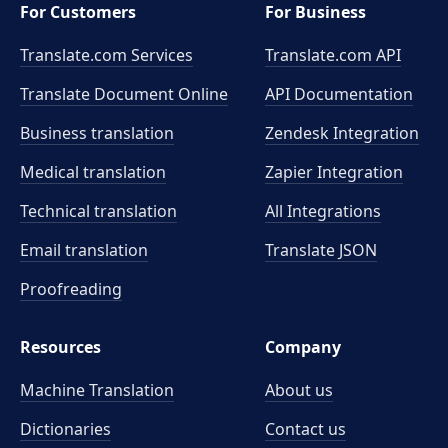
For Customers
For Business
Translate.com Services
Translate.com
API
Translate Document Online
API Documentation
Business translation
Zendesk Integration
Medical translation
Zapier Integration
Technical translation
All Integrations
Email translation
Translate JSON
Proofreading
Resources
Company
Machine Translation
About us
Dictionaries
Contact us