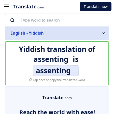
Translate
Translate now
.com
English - Yiddish
Yiddish translation of
assenting
is
assenting
Tap once to copy the translated word
Translate
.com
Reach the world with ease!