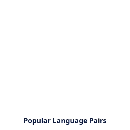
Popular Language Pairs