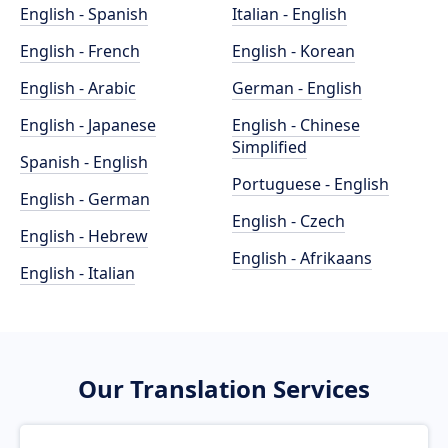
English - Spanish
Italian - English
English - French
English - Korean
English - Arabic
German - English
English - Japanese
English - Chinese
Simplified
Spanish - English
Portuguese - English
English - German
English - Czech
English - Hebrew
English - Afrikaans
English - Italian
Our Translation Services