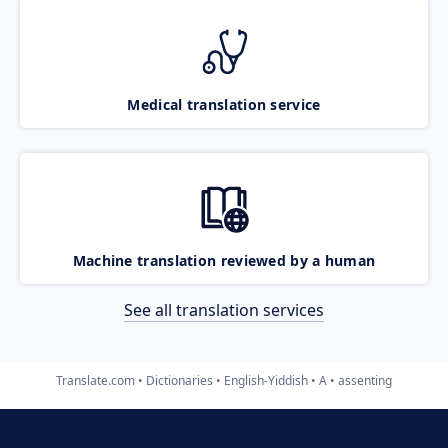
Medical translation service
Machine translation reviewed by a human
See all translation services
Translate.com
Dictionaries
English-Yiddish
A
assenting