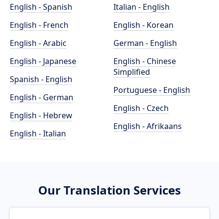
English - Spanish
Italian - English
English - French
English - Korean
English - Arabic
German - English
English - Japanese
English - Chinese
Simplified
Spanish - English
Portuguese - English
English - German
English - Czech
English - Hebrew
English - Afrikaans
English - Italian
Our Translation Services