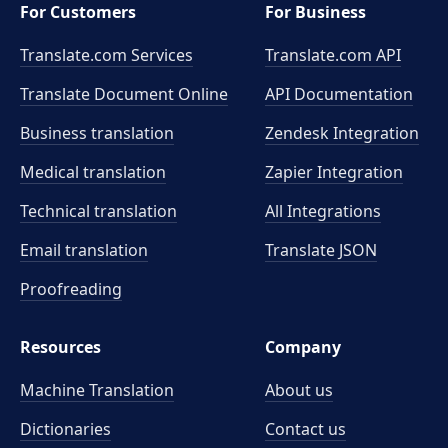
For Customers
For Business
Translate.com Services
Translate.com
API
Translate Document Online
API Documentation
Business translation
Zendesk Integration
Medical translation
Zapier Integration
Technical translation
All Integrations
Email translation
Translate JSON
Proofreading
Resources
Company
Machine Translation
About us
Dictionaries
Contact us