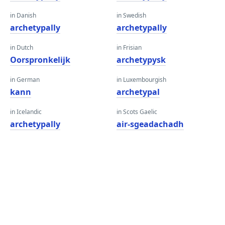
in Danish
in Swedish
archetypally
archetypally
in Dutch
in Frisian
Oorspronkelijk
archetypysk
in German
in Luxembourgish
kann
archetypal
in Icelandic
in Scots Gaelic
archetypally
air-sgeadachadh