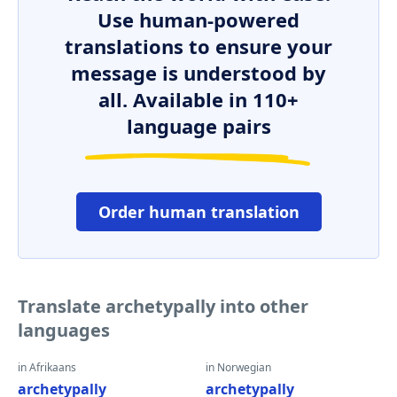
Use human-powered
translations to ensure your
message is understood by
all. Available in 110+
language pairs
Order human translation
Translate archetypally into other
languages
in Afrikaans
in Norwegian
archetypally
archetypally