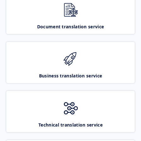
Document translation service
Business translation service
Technical translation service