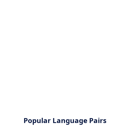
Popular Language Pairs