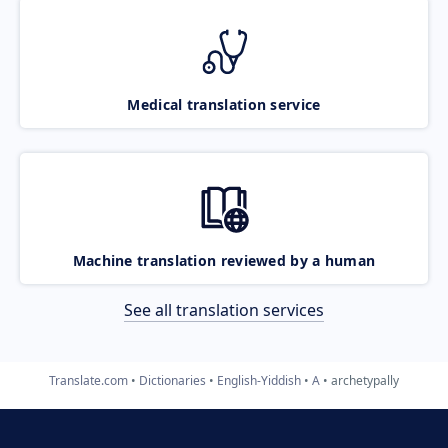
Medical translation service
Machine translation reviewed by a human
See all translation services
Translate.com
Dictionaries
English-Yiddish
A
archetypally