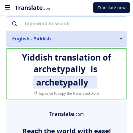
Translate
Translate now
.com
English - Yiddish
Yiddish translation of
archetypally
is
archetypally
Tap once to copy the translated word
Translate
.com
Reach the world with ease!