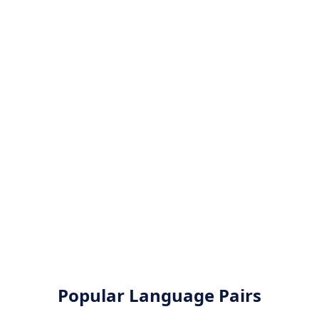
Popular Language Pairs