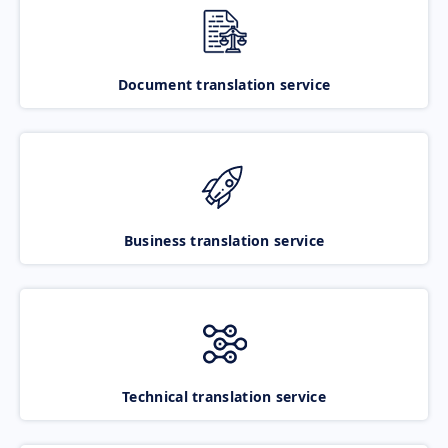
Document translation service
Business translation service
Technical translation service