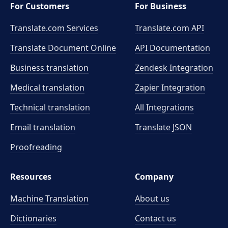
For Customers
For Business
Translate.com Services
Translate.com
API
Translate Document Online
API Documentation
Business translation
Zendesk Integration
Medical translation
Zapier Integration
Technical translation
All Integrations
Email translation
Translate JSON
Proofreading
Resources
Company
Machine Translation
About us
Dictionaries
Contact us