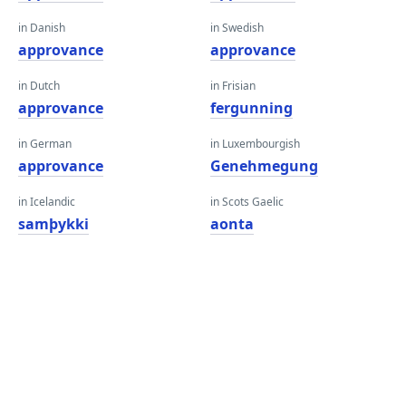
in Danish
in Swedish
approvance
approvance
in Dutch
in Frisian
approvance
fergunning
in German
in Luxembourgish
approvance
Genehmegung
in Icelandic
in Scots Gaelic
samþykki
aonta