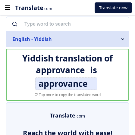
Translate
Translate now
.com
English - Yiddish
Yiddish translation of
approvance
is
approvance
Tap once to copy the translated word
Translate
.com
Reach the world with ease!