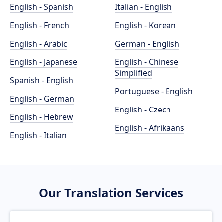
English - Spanish
Italian - English
English - French
English - Korean
English - Arabic
German - English
English - Japanese
English - Chinese
Simplified
Spanish - English
Portuguese - English
English - German
English - Czech
English - Hebrew
English - Afrikaans
English - Italian
Our Translation Services