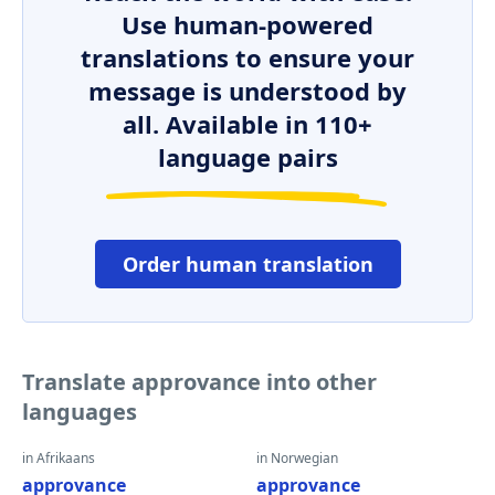
Use human-powered
translations to ensure your
message is understood by
all. Available in 110+
language pairs
Order human translation
Translate approvance into other
languages
in Afrikaans
in Norwegian
approvance
approvance