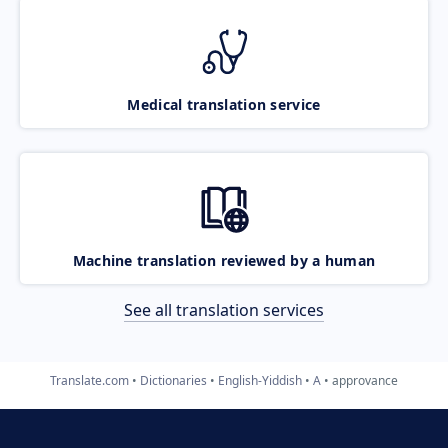
Medical translation service
Machine translation reviewed by a human
See all translation services
Translate.com
Dictionaries
English-Yiddish
A
approvance