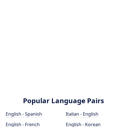
Popular Language Pairs
English - Spanish
Italian - English
English - French
English - Korean