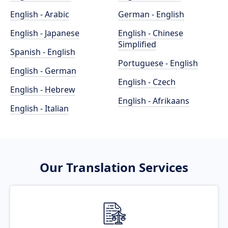
English - Arabic
German - English
English - Japanese
English - Chinese
Simplified
Spanish - English
Portuguese - English
English - German
English - Czech
English - Hebrew
English - Afrikaans
English - Italian
Our Translation Services