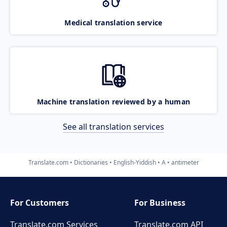
Medical translation service
Machine translation reviewed by a human
See all translation services
Translate.com
Dictionaries
English-Yiddish
A
antimeter
For Customers
For Business
Translate.com Services
Translate.com
API