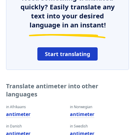
quickly? Easily translate any
text into your desired
language in an instant!
Start translating
Translate antimeter into other
languages
in Afrikaans
in Norwegian
antimeter
antimeter
in Danish
in Swedish
antimeter
antimeter