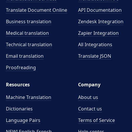
Translate Document Online
API Documentation
Business translation
Zendesk Integration
Medical translation
Zapier Integration
Technical translation
All Integrations
Email translation
Translate JSON
Proofreading
Resources
Company
Machine Translation
About us
Dictionaries
Contact us
Language Pairs
Terms of Service
NEW! English-French
Help center