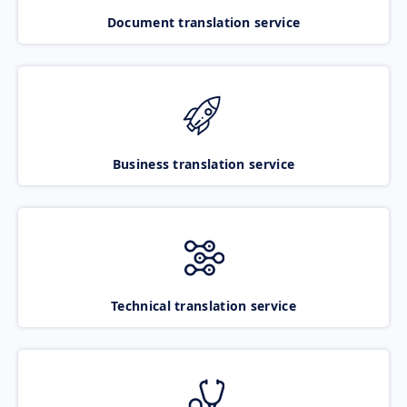
Document translation service
Business translation service
Technical translation service