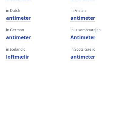
in Dutch
in Frisian
antimeter
antimeter
in German
in Luxembourgish
antimeter
Antimeter
in Icelandic
in Scots Gaelic
loftmælir
antimeter