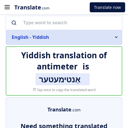
Translate
Translate now
.com
English - Yiddish
Yiddish translation of
antimeter
is
אַנטימעטער
Tap once to copy the translated word
Translate
.com
Need something translated