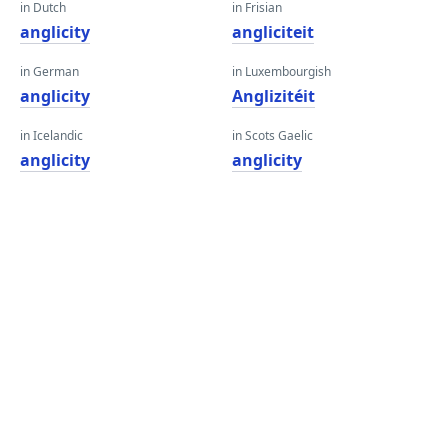
in Dutch
in Frisian
anglicity
angliciteit
in German
in Luxembourgish
anglicity
Anglizitéit
in Icelandic
in Scots Gaelic
anglicity
anglicity