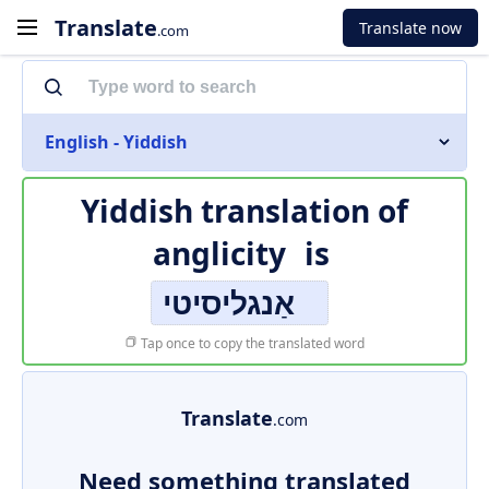
Translate
Translate now
.com
English - Yiddish
Yiddish translation of
anglicity
is
אַנגליסיטי
Tap once to copy the translated word
Translate
.com
Need something translated