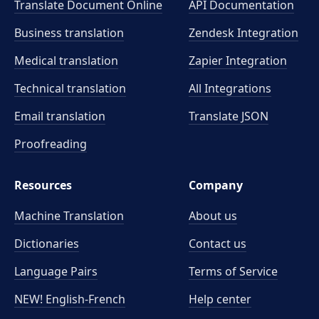
Translate Document Online
API Documentation
Business translation
Zendesk Integration
Medical translation
Zapier Integration
Technical translation
All Integrations
Email translation
Translate JSON
Proofreading
Resources
Company
Machine Translation
About us
Dictionaries
Contact us
Language Pairs
Terms of Service
NEW! English-French
Help center