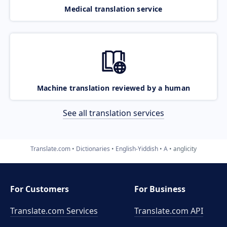
Medical translation service
Machine translation reviewed by a human
See all translation services
Translate.com
Dictionaries
English-Yiddish
A
anglicity
For Customers
For Business
Translate.com Services
Translate.com
API