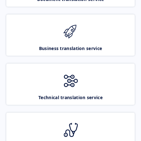
Business translation service
Technical translation service