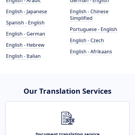
English - Arabic
German - English
English - Japanese
English - Chinese
Simplified
Spanish - English
Portuguese - English
English - German
English - Czech
English - Hebrew
English - Afrikaans
English - Italian
Our Translation Services
Document translation service