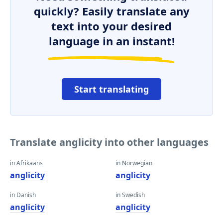
quickly? Easily translate any
text into your desired
language in an instant!
Start translating
Translate anglicity into other languages
in Afrikaans
in Norwegian
anglicity
anglicity
in Danish
in Swedish
anglicity
anglicity