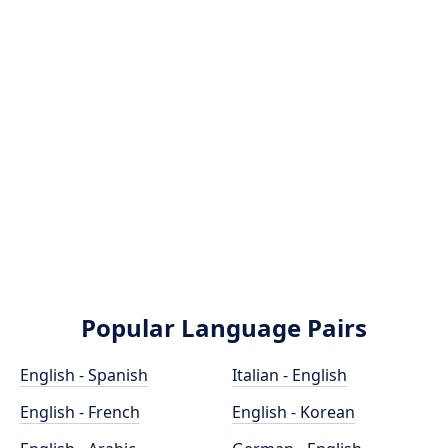
Popular Language Pairs
English - Spanish
Italian - English
English - French
English - Korean