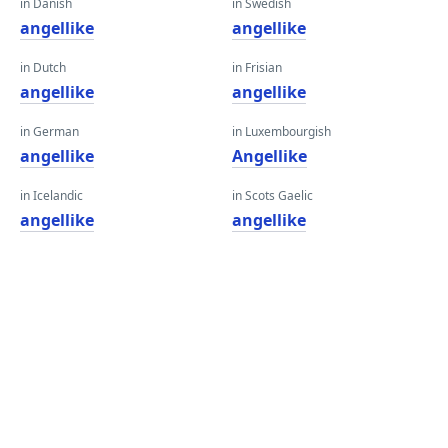
in Danish
in Swedish
angellike
angellike
in Dutch
in Frisian
angellike
angellike
in German
in Luxembourgish
angellike
Angellike
in Icelandic
in Scots Gaelic
angellike
angellike