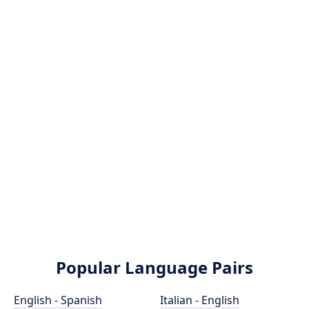
Popular Language Pairs
English - Spanish
Italian - English