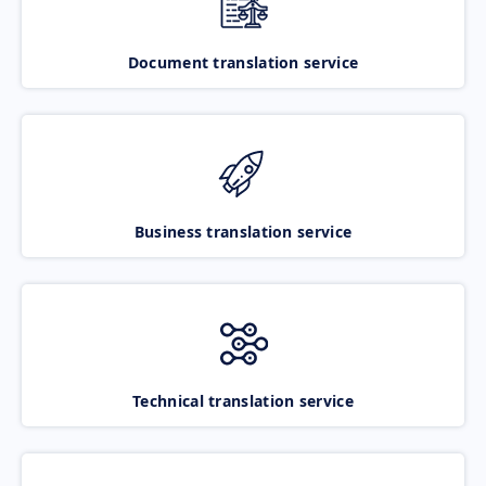
Document translation service
Business translation service
Technical translation service