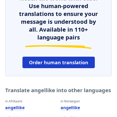
Use human-powered
translations to ensure your
message is understood by
all. Available in 110+
language pairs
Order human translation
Translate angellike into other languages
in Afrikaans
in Norwegian
angellike
angellike