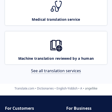
Medical translation service
Machine translation reviewed by a human
See all translation services
Translate.com
Dictionaries
English-Yiddish
A
angellike
For Customers
For Business