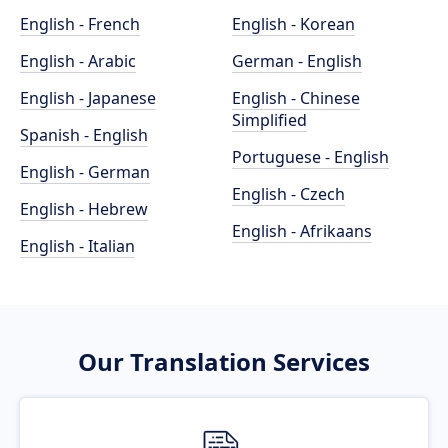
English - French
English - Korean
English - Arabic
German - English
English - Japanese
English - Chinese
Simplified
Spanish - English
Portuguese - English
English - German
English - Czech
English - Hebrew
English - Afrikaans
English - Italian
Our Translation Services