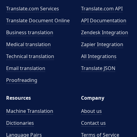
Translate.com Services
Translate.com
API
Translate Document Online
API Documentation
Business translation
Zendesk Integration
Medical translation
Zapier Integration
Technical translation
All Integrations
Email translation
Translate JSON
Proofreading
Resources
Company
Machine Translation
About us
Dictionaries
Contact us
Language Pairs
Terms of Service