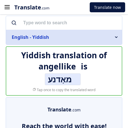
Translate
Translate now
.com
English - Yiddish
Yiddish translation of
angellike
is
מאָדנע
Tap once to copy the translated word
Translate
.com
Reach the world with ease!