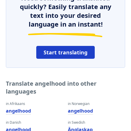
quickly? Easily translate any
text into your desired
language in an instant!
Start translating
Translate angelhood into other
languages
in Afrikaans
in Norwegian
angelhood
angelhood
in Danish
in Swedish
angelhood
Änglaskap