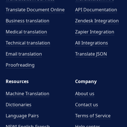
Translate Document Online
API Documentation
Business translation
Zendesk Integration
Medical translation
Zapier Integration
Technical translation
All Integrations
Email translation
Translate JSON
Proofreading
Resources
Company
Machine Translation
About us
Dictionaries
Contact us
Language Pairs
Terms of Service
NEW! English-French
Help center