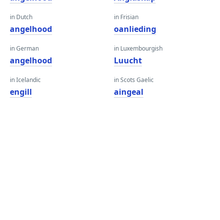
in Dutch
in Frisian
angelhood
oanlieding
in German
in Luxembourgish
angelhood
Luucht
in Icelandic
in Scots Gaelic
engill
aingeal