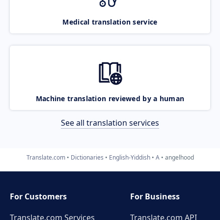
Medical translation service
Machine translation reviewed by a human
See all translation services
Translate.com
Dictionaries
English-Yiddish
A
angelhood
For Customers
For Business
Translate.com Services
Translate.com
API