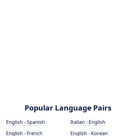
Popular Language Pairs
English - Spanish
Italian - English
English - French
English - Korean