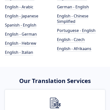
English - Arabic
German - English
English - Japanese
English - Chinese
Simplified
Spanish - English
Portuguese - English
English - German
English - Czech
English - Hebrew
English - Afrikaans
English - Italian
Our Translation Services