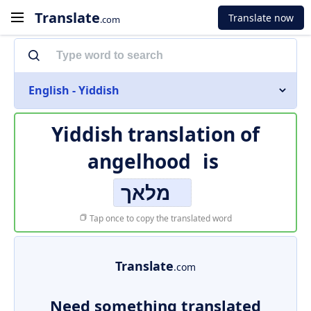
Translate
Translate now
.com
English - Yiddish
Yiddish translation of
angelhood
is
מלאך
Tap once to copy the translated word
Translate
.com
Need something translated