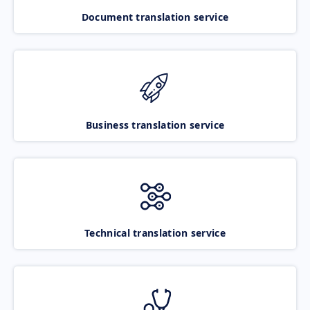
Document translation service
Business translation service
Technical translation service