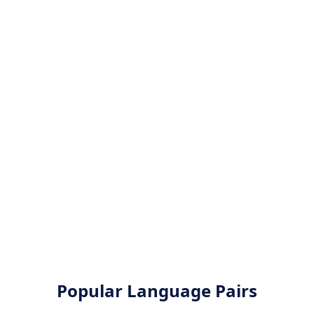
Popular Language Pairs