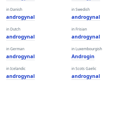
in Danish
in Swedish
androgynal
androgynal
in Dutch
in Frisian
androgynal
androgynal
in German
in Luxembourgish
androgynal
Androgin
in Icelandic
in Scots Gaelic
androgynal
androgynal