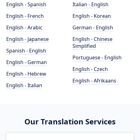
English - Spanish
Italian - English
English - French
English - Korean
English - Arabic
German - English
English - Japanese
English - Chinese
Simplified
Spanish - English
Portuguese - English
English - German
English - Czech
English - Hebrew
English - Afrikaans
English - Italian
Our Translation Services