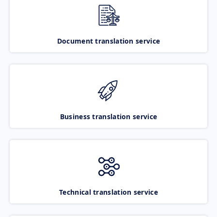
Document translation service
Business translation service
Technical translation service