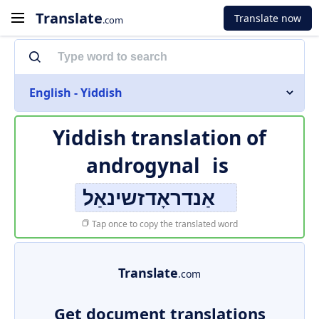
Translate
Translate now
.com
English - Yiddish
Yiddish translation of
androgynal
is
אַנדראָדזשינאַל
Tap once to copy the translated word
Translate
.com
Get document translations