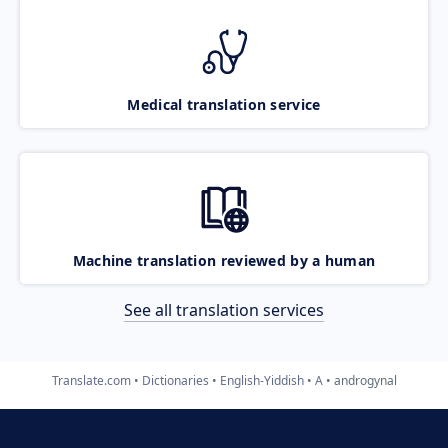
Medical translation service
Machine translation reviewed by a human
See all translation services
Translate.com
Dictionaries
English-Yiddish
A
androgynal