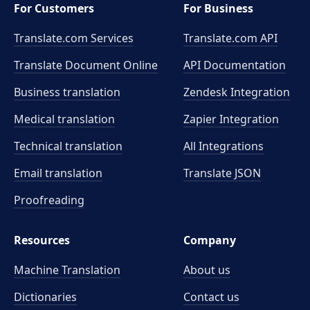
For Customers
For Business
Translate.com Services
Translate.com
API
Translate Document Online
API Documentation
Business translation
Zendesk Integration
Medical translation
Zapier Integration
Technical translation
All Integrations
Email translation
Translate JSON
Proofreading
Resources
Company
Machine Translation
About us
Dictionaries
Contact us