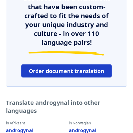
that have been custom-
crafted to fit the needs of
your unique industry and
culture - in over 110
language pairs!
Order document translation
Translate androgynal into other
languages
in Afrikaans
in Norwegian
androgynal
androgynal