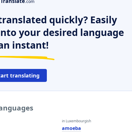
Translate
.com
ranslated quickly? Easily
 into your desired language
an instant!
tart translating
languages
in Luxembourgish
amoeba