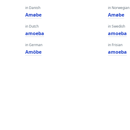
in Danish
in Norwegian
Amøbe
Amøbe
in Dutch
in Swedish
amoeba
amoeba
in German
in Frisian
Amöbe
amoeba