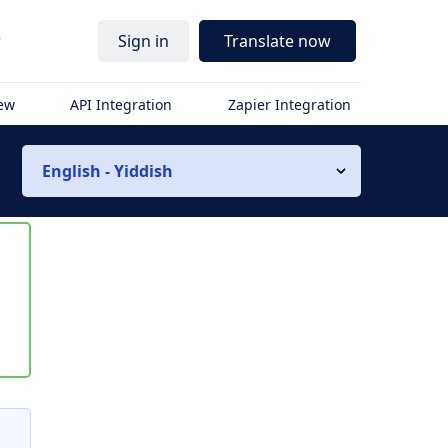
r
Sign in
Translate now
iew
API Integration
Zapier Integration
English - Yiddish