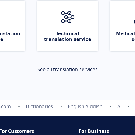
nslation
Technical
Medical
ce
translation service
s
See all translation services
e.com
Dictionaries
English-Yiddish
A
For Customers
For Business