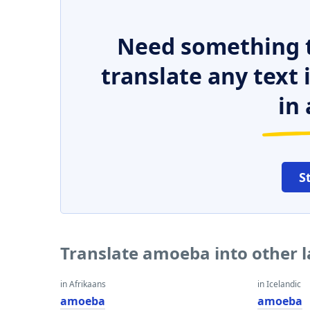
Need something t
translate any text
in 
S
Translate amoeba into other 
in Afrikaans
in Icelandic
amoeba
amoeba