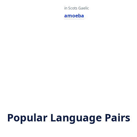
in Scots Gaelic
amoeba
Popular Language Pairs