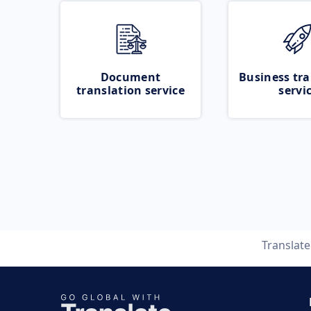
Document
Business tra
translation service
servi
Translat