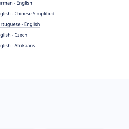
rman - English
glish - Chinese Simplified
rtuguese - English
glish - Czech
glish - Afrikaans