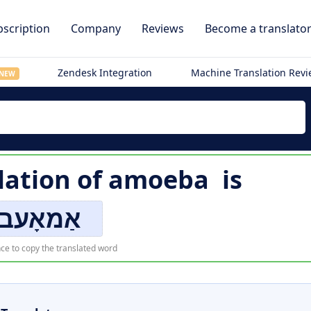
scription
Company
Reviews
Become a translato
Zendesk Integration
Machine Translation Rev
NEW
lation of
amoeba
is
ַמאָעבאַ
ce to copy the translated word