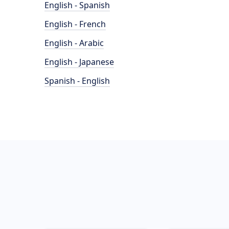
English - Spanish
English - French
English - Arabic
English - Japanese
Spanish - English