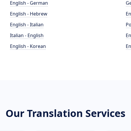
English - German
Ge
English - Hebrew
En
English - Italian
Po
Italian - English
En
English - Korean
En
Our Translation Services