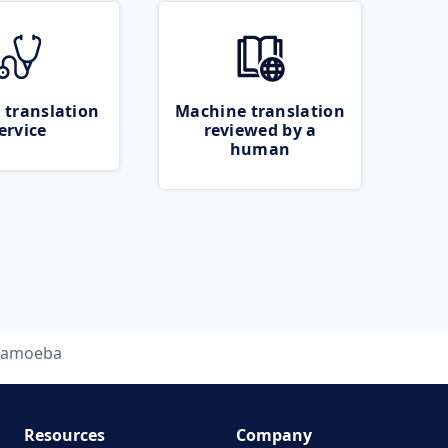
 translation
Machine translation
ervice
reviewed by a
human
amoeba
Resources
Company