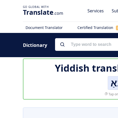
Translate
Services
Sub
.com
Document Translator
Certified Translation
Dictionary
Yiddish trans
א
Tap on