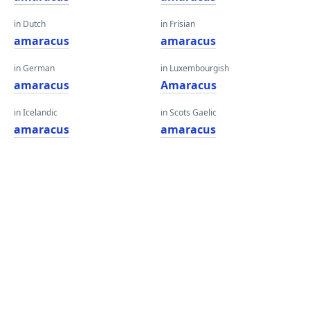
in Dutch
in Frisian
amaracus
amaracus
in German
in Luxembourgish
amaracus
Amaracus
in Icelandic
in Scots Gaelic
amaracus
amaracus