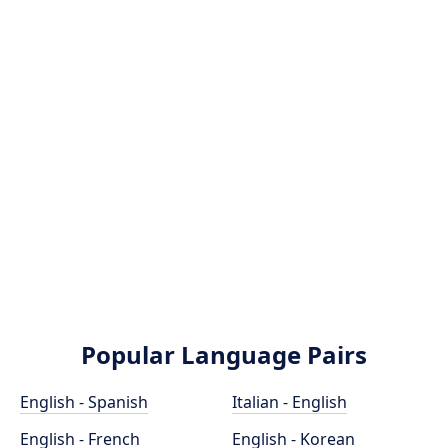
Popular Language Pairs
English - Spanish
Italian - English
English - French
English - Korean