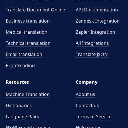
Translate Document Online
API Documentation
Business translation
Zendesk Integration
Medical translation
Zapier Integration
Technical translation
All Integrations
Email translation
Translate JSON
Proofreading
Resources
Company
Machine Translation
About us
Dictionaries
Contact us
Language Pairs
Terms of Service
NEW! English-French
Help center