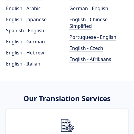
English - Arabic
German - English
English - Japanese
English - Chinese
Simplified
Spanish - English
Portuguese - English
English - German
English - Czech
English - Hebrew
English - Afrikaans
English - Italian
Our Translation Services