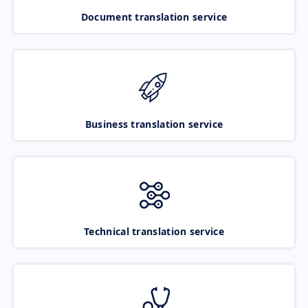
Document translation service
Business translation service
Technical translation service