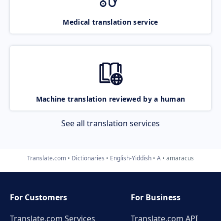
Medical translation service
Machine translation reviewed by a human
See all translation services
Translate.com
Dictionaries
English-Yiddish
A
amaracus
For Customers
For Business
Translate.com Services
Translate.com
API