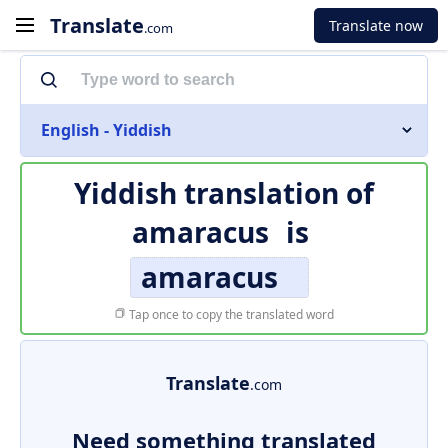
Translate
Translate now
.com
English - Yiddish
Yiddish translation of
amaracus
is
amaracus
Tap once to copy the translated word
Translate
.com
Need something translated