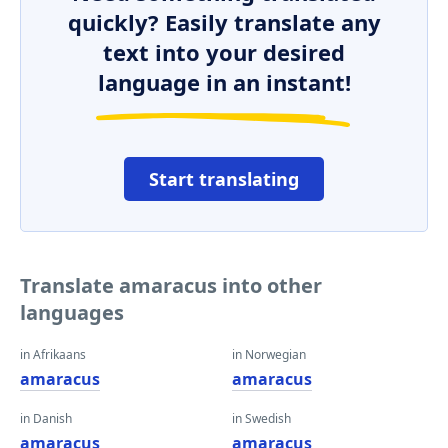
quickly? Easily translate any
text into your desired
language in an instant!
Start translating
Translate amaracus into other
languages
in Afrikaans
in Norwegian
amaracus
amaracus
in Danish
in Swedish
amaracus
amaracus