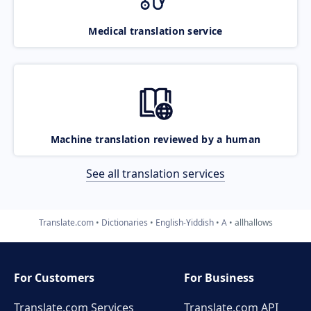
Medical translation service
Machine translation reviewed by a human
See all translation services
Translate.com
Dictionaries
English-Yiddish
A
allhallows
For Customers
For Business
Translate.com Services
Translate.com
API