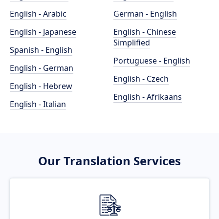
English - Arabic
German - English
English - Japanese
English - Chinese
Simplified
Spanish - English
Portuguese - English
English - German
English - Czech
English - Hebrew
English - Afrikaans
English - Italian
Our Translation Services