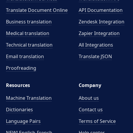
Translate Document Online
API Documentation
Business translation
Zendesk Integration
Medical translation
Zapier Integration
Technical translation
All Integrations
Email translation
Translate JSON
Proofreading
Resources
Company
Machine Translation
About us
Dictionaries
Contact us
Language Pairs
Terms of Service
NEW! English-French
Help center