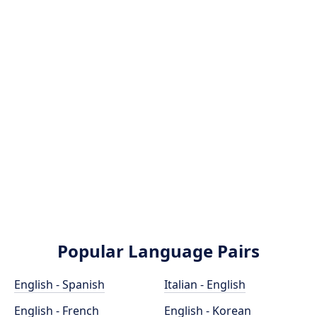
Popular Language Pairs
English - Spanish
Italian - English
English - French
English - Korean