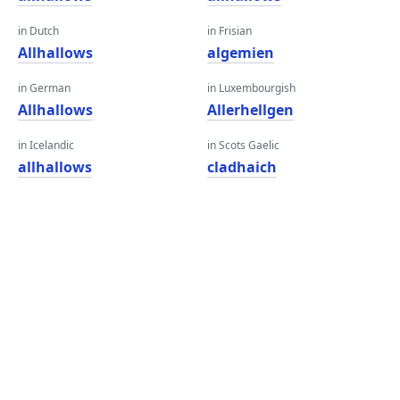
in Dutch
in Frisian
Allhallows
algemien
in German
in Luxembourgish
Allhallows
Allerhellgen
in Icelandic
in Scots Gaelic
allhallows
cladhaich