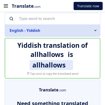
Translate
Translate now
.com
English - Yiddish
Yiddish translation of
allhallows
is
allhallows
Tap once to copy the translated word
Translate
.com
Need something translated