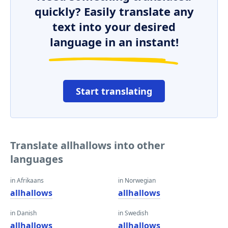
quickly? Easily translate any
text into your desired
language in an instant!
Start translating
Translate allhallows into other
languages
in Afrikaans
in Norwegian
allhallows
allhallows
in Danish
in Swedish
allhallows
allhallows