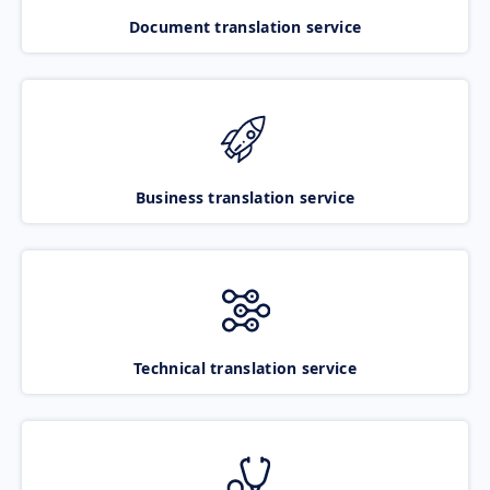
Document translation service
Business translation service
Technical translation service