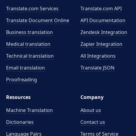
Translate.com Services
Translate.com
API
Translate Document Online
API Documentation
Business translation
Zendesk Integration
Medical translation
Zapier Integration
Technical translation
All Integrations
Email translation
Translate JSON
Proofreading
Resources
Company
Machine Translation
About us
Dictionaries
Contact us
Language Pairs
Terms of Service