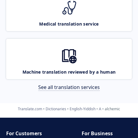
Medical translation service
Machine translation reviewed by a human
See all translation services
Translate.com
Dictionaries
English-Yiddish
A
alchemic
For Customers
For Business