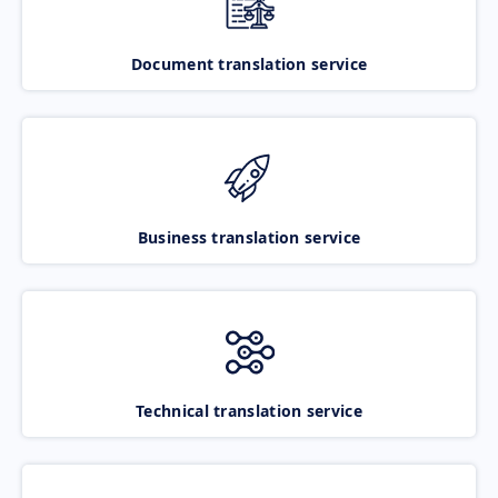
Document translation service
Business translation service
Technical translation service