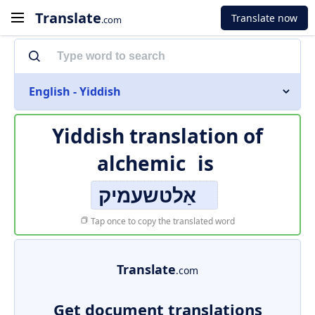
Translate
Translate now
.com
English - Yiddish
Yiddish translation of
alchemic
is
אַלטשעמיק
Tap once to copy the translated word
Translate
.com
Get document translations