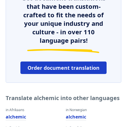
that have been custom-
crafted to fit the needs of
your unique industry and
culture - in over 110
language pairs!
Order document translation
Translate alchemic into other languages
in Afrikaans
in Norwegian
alchemic
alchemic