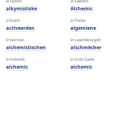
in Danish
in Swedish
alkymistiske
Alchemic
in Dutch
in Frisian
activeerden
algemiene
in German
in Luxembourgish
alchemistischen
alschmëcher
in Icelandic
in Scots Gaelic
alchemic
alchemic