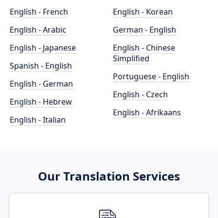
English - French
English - Korean
English - Arabic
German - English
English - Japanese
English - Chinese
Simplified
Spanish - English
Portuguese - English
English - German
English - Czech
English - Hebrew
English - Afrikaans
English - Italian
Our Translation Services