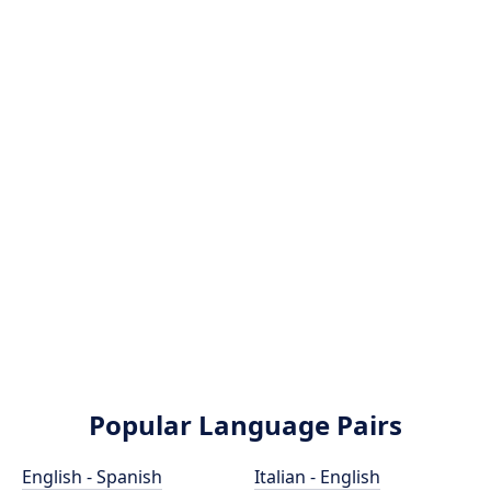
Popular Language Pairs
English - Spanish
Italian - English