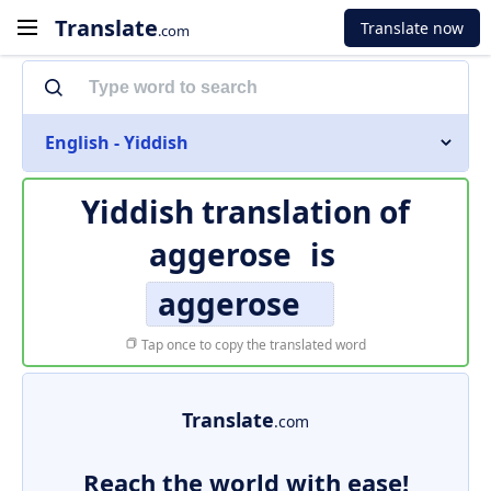
Translate
Translate now
.com
English - Yiddish
Yiddish translation of
aggerose
is
aggerose
Tap once to copy the translated word
Translate
.com
Reach the world with ease!