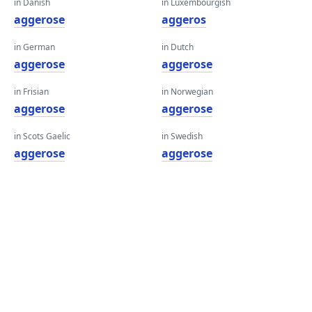
in Danish
in Luxembourgish
aggerose
aggeros
in German
in Dutch
aggerose
aggerose
in Frisian
in Norwegian
aggerose
aggerose
in Scots Gaelic
in Swedish
aggerose
aggerose