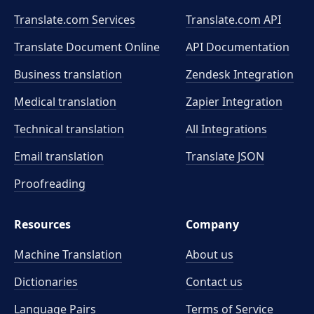
Translate.com Services
Translate.com
API
Translate Document Online
API Documentation
Business translation
Zendesk Integration
Medical translation
Zapier Integration
Technical translation
All Integrations
Email translation
Translate JSON
Proofreading
Resources
Company
Machine Translation
About us
Dictionaries
Contact us
Language Pairs
Terms of Service