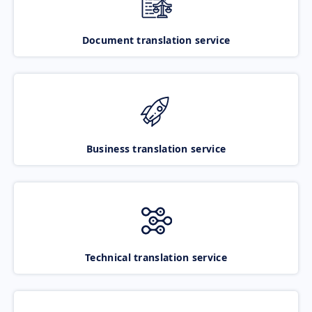
Document translation service
Business translation service
Technical translation service