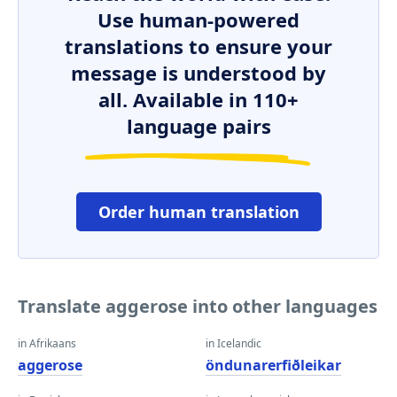
Use human-powered
translations to ensure your
message is understood by
all. Available in 110+
language pairs
Order human translation
Translate aggerose into other languages
in Afrikaans
in Icelandic
aggerose
öndunarerfiðleikar