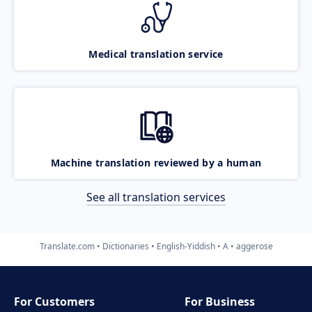
Medical translation service
Machine translation reviewed by a human
See all translation services
Translate.com
Dictionaries
English-Yiddish
A
aggerose
For Customers
For Business