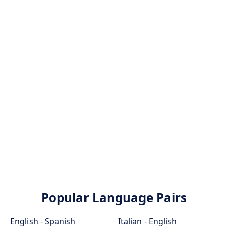
Popular Language Pairs
English - Spanish
Italian - English