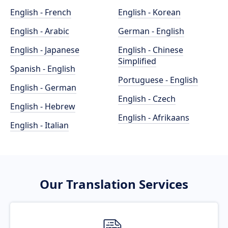
English - French
English - Korean
English - Arabic
German - English
English - Japanese
English - Chinese
Simplified
Spanish - English
Portuguese - English
English - German
English - Czech
English - Hebrew
English - Afrikaans
English - Italian
Our Translation Services