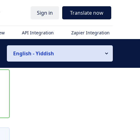
r
Sign in
Translate now
iew
API Integration
Zapier Integration
English - Yiddish