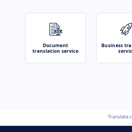
Document
Business tra
translation service
servi
Translate.