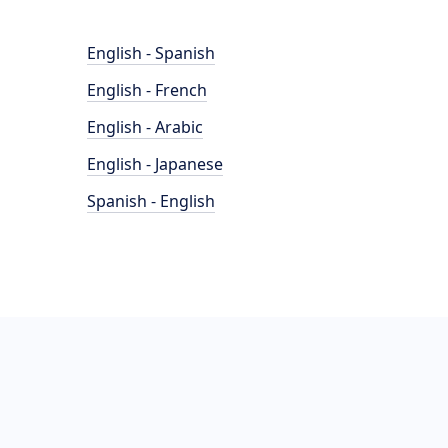
English - Spanish
English - French
English - Arabic
English - Japanese
Spanish - English