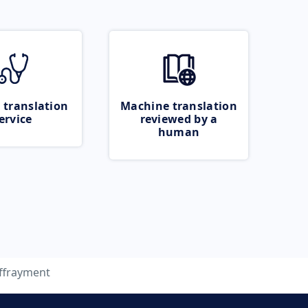
 translation
Machine translation
ervice
reviewed by a
human
ffrayment