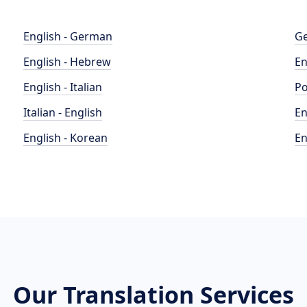
English - German
Ge
English - Hebrew
En
English - Italian
Po
Italian - English
En
English - Korean
En
Our Translation Services