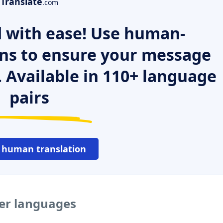
Translate
.com
 with ease! Use human-
ns to ensure your message
. Available in 110+ language
pairs
 human translation
her languages