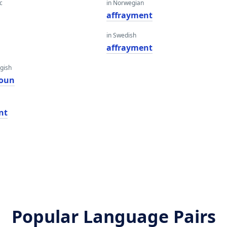
c
in Norwegian
affrayment
in Swedish
affrayment
gish
ioun
nt
Popular Language Pairs