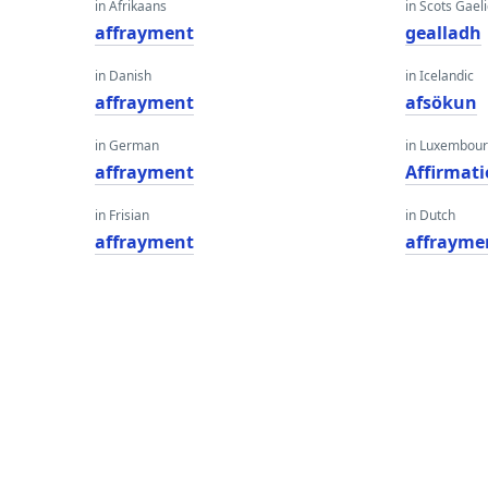
in Afrikaans
in Scots Gaeli
affrayment
gealladh
in Danish
in Icelandic
affrayment
afsökun
in German
in Luxembour
affrayment
Affirmat
in Frisian
in Dutch
affrayment
affrayme