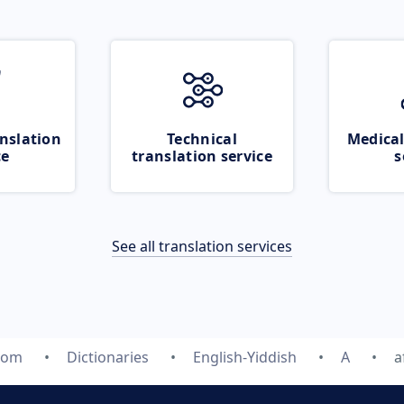
nslation
Technical
Medical
ce
translation service
s
See all translation services
com
Dictionaries
English-Yiddish
A
a