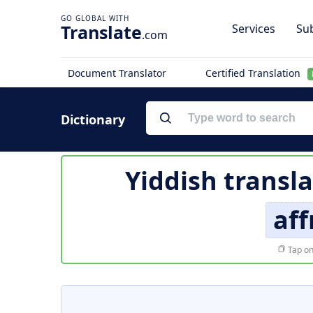
Translate
Services
Sub
.com
Document Translator
Certified Translation
Dictionary
Yiddish transl
af
Tap on