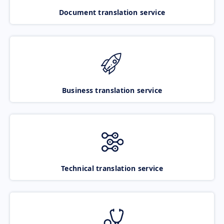
Document translation service
Business translation service
Technical translation service