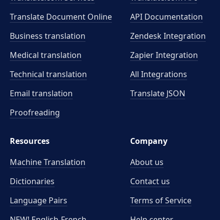
Translate Document Online
API Documentation
Business translation
Zendesk Integration
Medical translation
Zapier Integration
Technical translation
All Integrations
Email translation
Translate JSON
Proofreading
Resources
Company
Machine Translation
About us
Dictionaries
Contact us
Language Pairs
Terms of Service
NEW! English-French
Help center