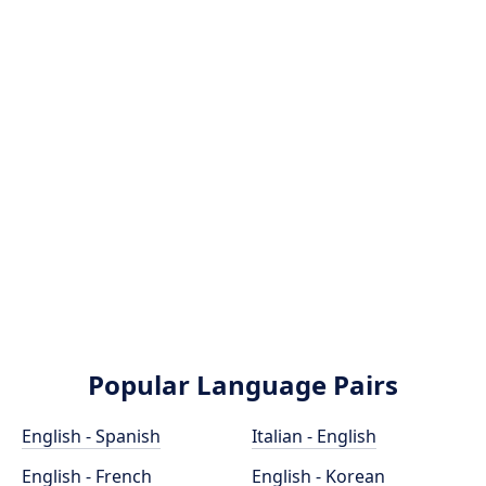
Popular Language Pairs
English - Spanish
Italian - English
English - French
English - Korean