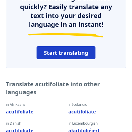
quickly? Easily translate any
text into your desired
language in an instant!
Start translating
Translate acutifoliate into other
languages
in Afrikaans
in Icelandic
acutifoliate
acutifoliate
in Danish
in Luxembourgish
acutifoliate
akutifoliéiert