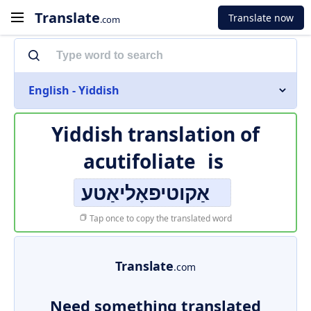
Translate
Translate now
.com
English - Yiddish
Yiddish translation of
acutifoliate
is
אַקוטיפאָליאַטע
Tap once to copy the translated word
Translate
.com
Need something translated