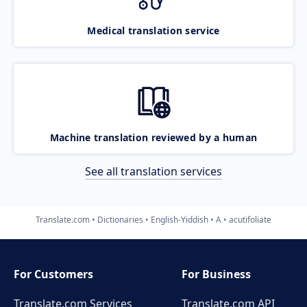
Medical translation service
Machine translation reviewed by a human
See all translation services
Translate.com
Dictionaries
English-Yiddish
A
acutifoliate
For Customers
For Business
Translate.com Services
Translate.com
API