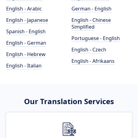
English - Arabic
German - English
English - Japanese
English - Chinese
Simplified
Spanish - English
Portuguese - English
English - German
English - Czech
English - Hebrew
English - Afrikaans
English - Italian
Our Translation Services