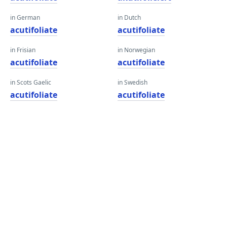
in German
in Dutch
acutifoliate
acutifoliate
in Frisian
in Norwegian
acutifoliate
acutifoliate
in Scots Gaelic
in Swedish
acutifoliate
acutifoliate