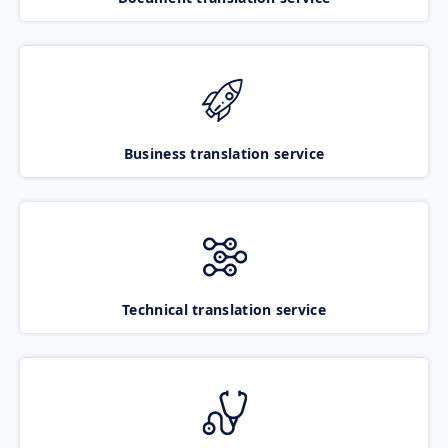
Business translation service
Technical translation service