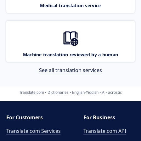
Medical translation service
Machine translation reviewed by a human
See all translation services
Translate.com
Dictionaries
English-Yiddish
A
acrostic
For Customers
For Business
Translate.com Services
Translate.com
API