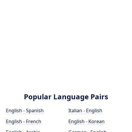
Popular Language Pairs
English - Spanish
Italian - English
English - French
English - Korean