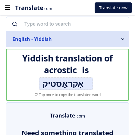
Translate
Translate now
.com
English - Yiddish
Yiddish translation of
acrostic
is
אַקראָסטיק
Tap once to copy the translated word
Translate
.com
Need something translated