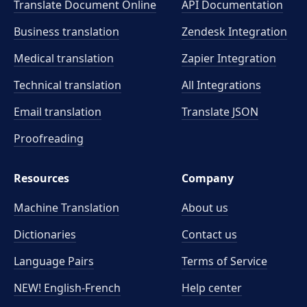
Translate Document Online
API Documentation
Business translation
Zendesk Integration
Medical translation
Zapier Integration
Technical translation
All Integrations
Email translation
Translate JSON
Proofreading
Resources
Company
Machine Translation
About us
Dictionaries
Contact us
Language Pairs
Terms of Service
NEW! English-French
Help center