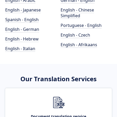
English - Arabic
German - English
English - Japanese
English - Chinese
Simplified
Spanish - English
Portuguese - English
English - German
English - Czech
English - Hebrew
English - Afrikaans
English - Italian
Our Translation Services
Document translation service