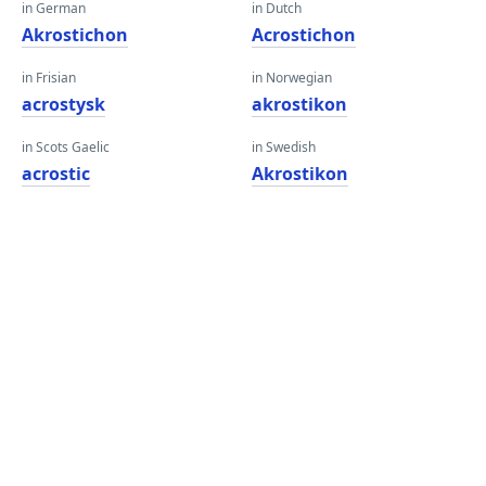
in German
in Dutch
Akrostichon
Acrostichon
in Frisian
in Norwegian
acrostysk
akrostikon
in Scots Gaelic
in Swedish
acrostic
Akrostikon