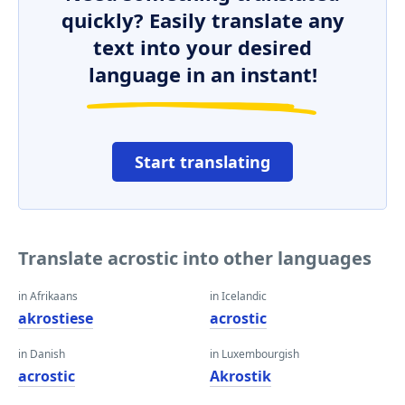
quickly? Easily translate any
text into your desired
language in an instant!
Start translating
Translate acrostic into other languages
in Afrikaans
in Icelandic
akrostiese
acrostic
in Danish
in Luxembourgish
acrostic
Akrostik