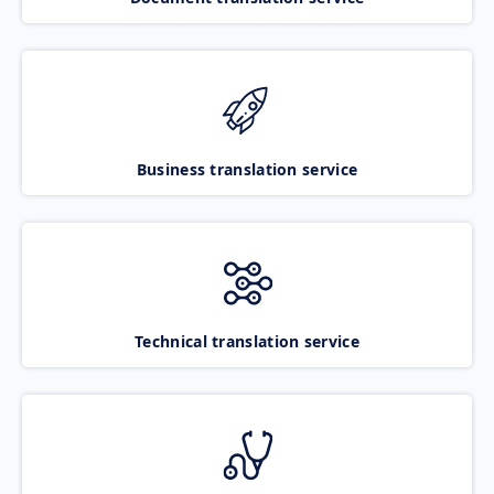
Business translation service
Technical translation service