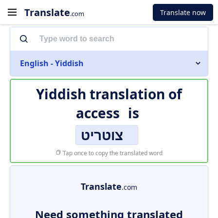
Translate
Translate now
.com
English - Yiddish
Yiddish translation of
access
is
צוטריט
Tap once to copy the translated word
Translate
.com
Need something translated