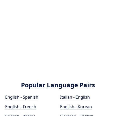
Popular Language Pairs
English - Spanish
Italian - English
English - French
English - Korean