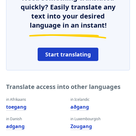
quickly? Easily translate any
text into your desired
language in an instant!
Start translating
Translate access into other languages
in Afrikaans
in Icelandic
toegang
aðgang
in Danish
in Luxembourgish
adgang
Zougang