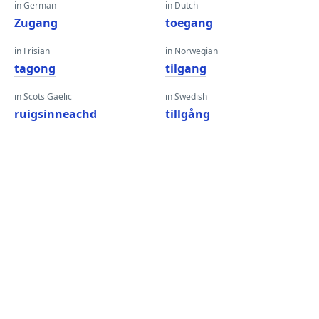
in German
in Dutch
Zugang
toegang
in Frisian
in Norwegian
tagong
tilgang
in Scots Gaelic
in Swedish
ruigsinneachd
tillgång