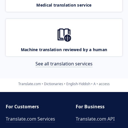
Medical translation service
Machine translation reviewed by a human
See all translation services
Translate.com
Dictionaries
English-Yiddish
A
access
For Customers
For Business
Translate.com Services
Translate.com
API