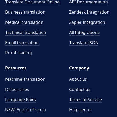
Translate Document Online
API Documentation
Business translation
Zendesk Integration
Medical translation
Zapier Integration
Technical translation
All Integrations
Email translation
Translate JSON
Proofreading
Resources
Company
Machine Translation
About us
Dictionaries
Contact us
Language Pairs
Terms of Service
NEW! English-French
Help center