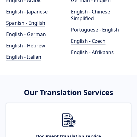
English - Arabic
German - English
English - Japanese
English - Chinese
Simplified
Spanish - English
Portuguese - English
English - German
English - Czech
English - Hebrew
English - Afrikaans
English - Italian
Our Translation Services
Document translation service