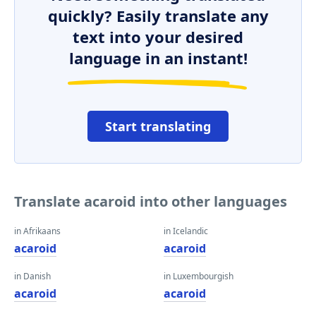
quickly? Easily translate any
text into your desired
language in an instant!
Start translating
Translate acaroid into other languages
in Afrikaans
in Icelandic
acaroid
acaroid
in Danish
in Luxembourgish
acaroid
acaroid