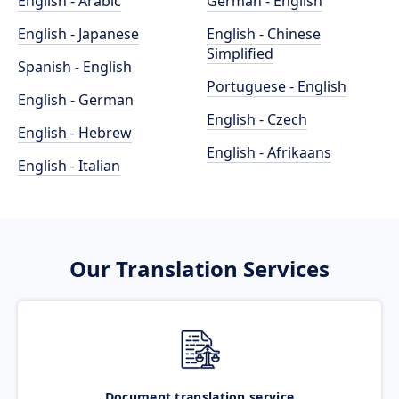
English - Arabic
German - English
English - Japanese
English - Chinese
Simplified
Spanish - English
Portuguese - English
English - German
English - Czech
English - Hebrew
English - Afrikaans
English - Italian
Our Translation Services
Document translation service