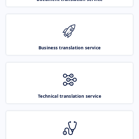
Business translation service
Technical translation service