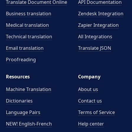
Translate Document Online
API Documentation
Business translation
Zendesk Integration
Medical translation
Zapier Integration
Technical translation
All Integrations
Email translation
Translate JSON
Proofreading
Resources
Company
Machine Translation
About us
Dictionaries
Contact us
Language Pairs
Terms of Service
NEW! English-French
Help center