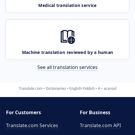
Medical translation service
Machine translation reviewed by a human
See all translation services
Translate.com
Dictionaries
English-Yiddish
A
acaroid
For Customers
For Business
Translate.com Services
Translate.com
API