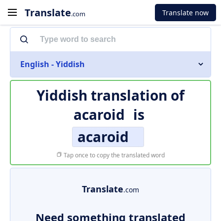
Translate
Translate now
.com
English - Yiddish
Yiddish translation of
acaroid
is
acaroid
Tap once to copy the translated word
Translate
.com
Need something translated