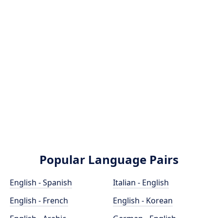
Popular Language Pairs
English - Spanish
Italian - English
English - French
English - Korean