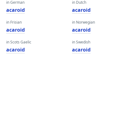
in German
in Dutch
acaroid
acaroid
in Frisian
in Norwegian
acaroid
acaroid
in Scots Gaelic
in Swedish
acaroid
acaroid