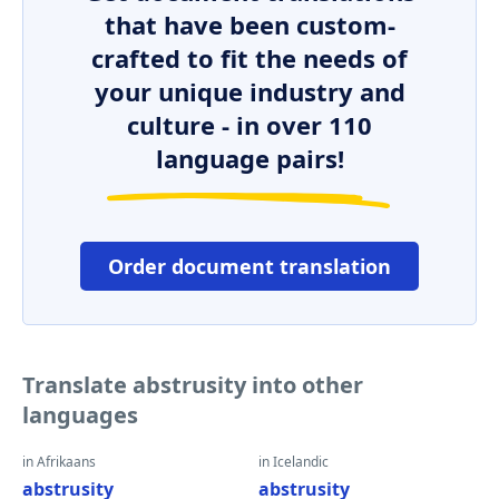
that have been custom-
crafted to fit the needs of
your unique industry and
culture - in over 110
language pairs!
Order document translation
Translate abstrusity into other
languages
in Afrikaans
in Icelandic
abstrusity
abstrusity