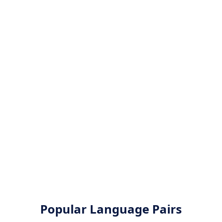
Popular Language Pairs