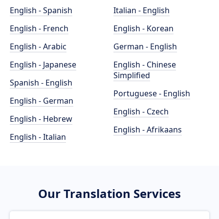
English - Spanish
Italian - English
English - French
English - Korean
English - Arabic
German - English
English - Japanese
English - Chinese
Simplified
Spanish - English
Portuguese - English
English - German
English - Czech
English - Hebrew
English - Afrikaans
English - Italian
Our Translation Services