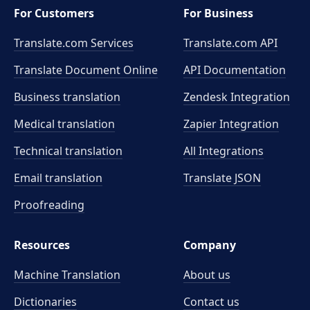
For Customers
For Business
Translate.com Services
Translate.com
API
Translate Document Online
API Documentation
Business translation
Zendesk Integration
Medical translation
Zapier Integration
Technical translation
All Integrations
Email translation
Translate JSON
Proofreading
Resources
Company
Machine Translation
About us
Dictionaries
Contact us