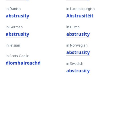
in Danish
in Luxembourgish
abstrusity
Abstrusitéit
in German
in Dutch
abstrusity
abstrusity
in Frisian
in Norwegian
abstrusity
in Scots Gaelic
dìomhaireachd
in Swedish
abstrusity