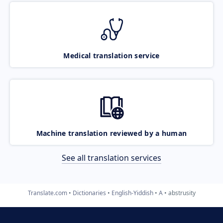
Medical translation service
Machine translation reviewed by a human
See all translation services
Translate.com
Dictionaries
English-Yiddish
A
abstrusity