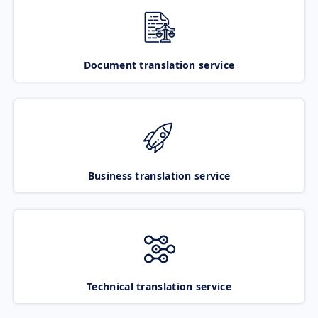
Document translation service
Business translation service
Technical translation service