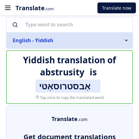
Translate
Translate now
.com
English - Yiddish
Yiddish translation of
abstrusity
is
אַבסטרוסאַטי
Tap once to copy the translated word
Translate
.com
Get document translations