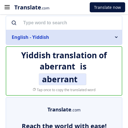
Translate
Translate now
.com
English - Yiddish
Yiddish translation of
aberrant
is
aberrant
Tap once to copy the translated word
Translate
.com
Reach the world with ease!