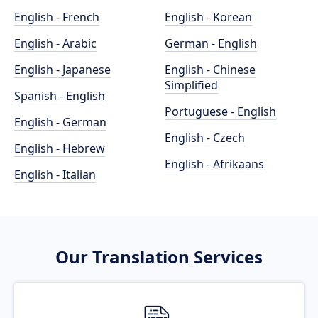
English - French
English - Korean
English - Arabic
German - English
English - Japanese
English - Chinese
Simplified
Spanish - English
Portuguese - English
English - German
English - Czech
English - Hebrew
English - Afrikaans
English - Italian
Our Translation Services