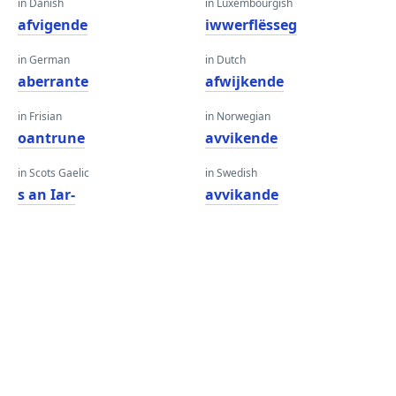
in Danish
in Luxembourgish
afvigende
iwwerflësseg
in German
in Dutch
aberrante
afwijkende
in Frisian
in Norwegian
oantrune
avvikende
in Scots Gaelic
in Swedish
s an Iar-
avvikande