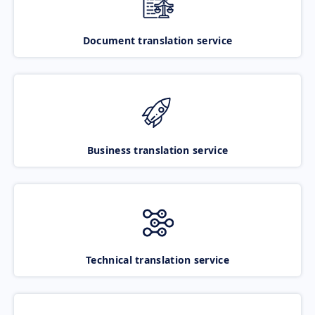
Document translation service
Business translation service
Technical translation service