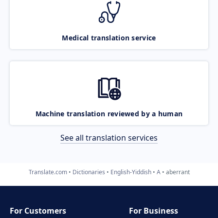
Medical translation service
Machine translation reviewed by a human
See all translation services
Translate.com
Dictionaries
English-Yiddish
A
aberrant
For Customers
For Business