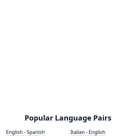
Popular Language Pairs
English - Spanish
Italian - English