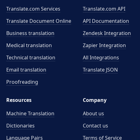
Translate.com Services
Translate.com
API
Translate Document Online
API Documentation
Business translation
Zendesk Integration
Medical translation
Zapier Integration
Technical translation
All Integrations
Email translation
Translate JSON
Proofreading
Resources
Company
Machine Translation
About us
Dictionaries
Contact us
Language Pairs
Terms of Service