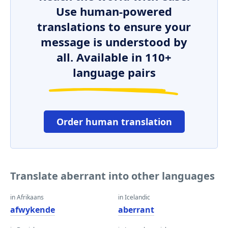
Use human-powered
translations to ensure your
message is understood by
all. Available in 110+
language pairs
Order human translation
Translate aberrant into other languages
in Afrikaans
in Icelandic
afwykende
aberrant