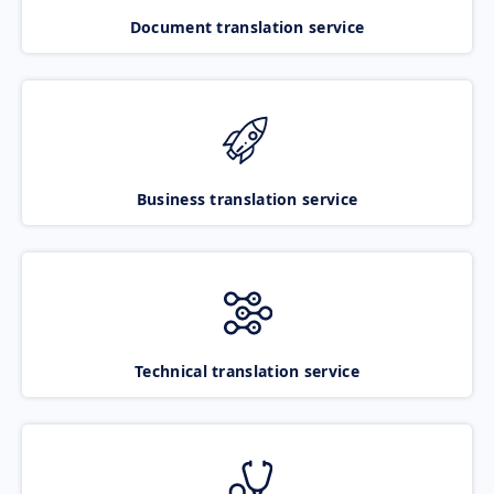
Document translation service
Business translation service
Technical translation service