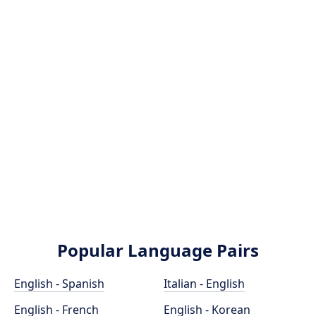
Popular Language Pairs
English - Spanish
Italian - English
English - French
English - Korean