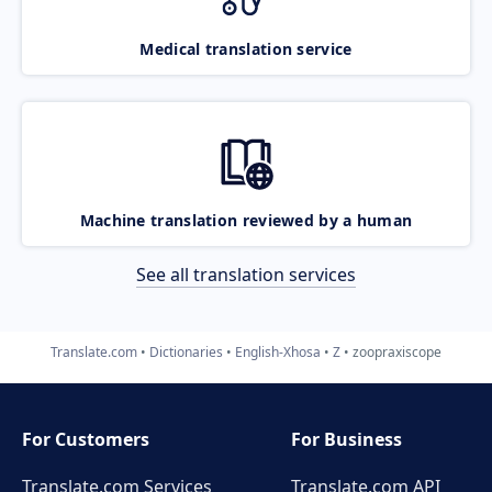
Medical translation service
Machine translation reviewed by a human
See all translation services
Translate.com
Dictionaries
English-Xhosa
Z
zoopraxiscope
For Customers
For Business
Translate.com Services
Translate.com
API