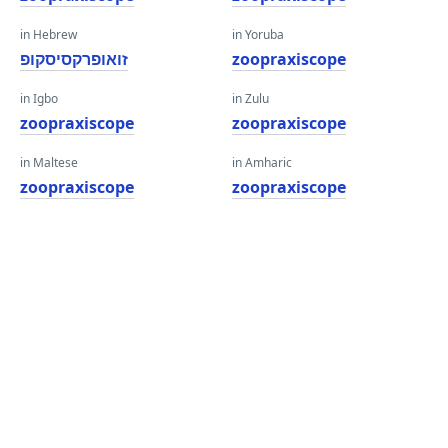
in Hebrew
in Yoruba
זואופרקסיסקופ
zoopraxiscope
in Igbo
in Zulu
zoopraxiscope
zoopraxiscope
in Maltese
in Amharic
zoopraxiscope
zoopraxiscope