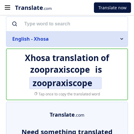
Translate
Translate now
.com
English - Xhosa
Xhosa translation of
zoopraxiscope
is
zoopraxiscope
Tap once to copy the translated word
Translate
.com
Need something translated