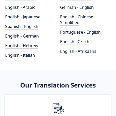
English - Arabic
German - English
English - Japanese
English - Chinese
Simplified
Spanish - English
Portuguese - English
English - German
English - Czech
English - Hebrew
English - Afrikaans
English - Italian
Our Translation Services