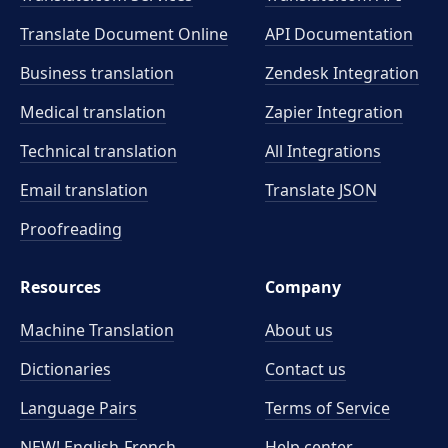
Translate Document Online
API Documentation
Business translation
Zendesk Integration
Medical translation
Zapier Integration
Technical translation
All Integrations
Email translation
Translate JSON
Proofreading
Resources
Company
Machine Translation
About us
Dictionaries
Contact us
Language Pairs
Terms of Service
NEW! English-French
Help center