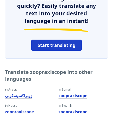
quickly? Easily translate any
text into your desired
language in an instant!
Start translating
Translate zoopraxiscope into other
languages
in Arabic
in Somali
زوبراكسيسكوبي
zoopraxiscope
in Hausa
in Swahili
zoopraxiscope
zoopraxiscope