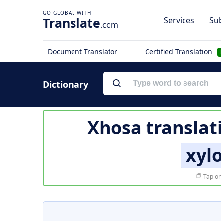
Translate
Services
Sub
.com
Document Translator
Certified Translation
Dictionary
Xhosa translat
xyl
Tap on