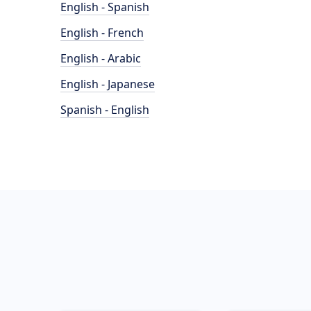
English - Spanish
English - French
English - Arabic
English - Japanese
Spanish - English