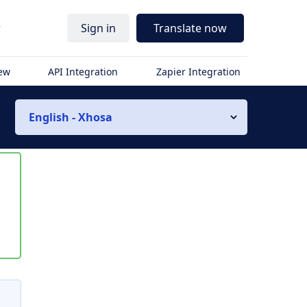
r
Sign in
Translate now
iew
API Integration
Zapier Integration
English - Xhosa