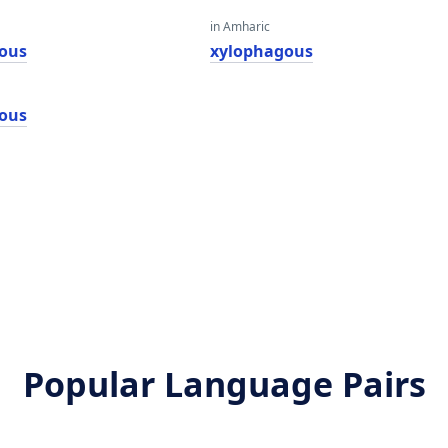
in Amharic
ous
xylophagous
ous
Popular Language Pairs