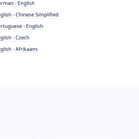
rman - English
glish - Chinese Simplified
rtuguese - English
glish - Czech
glish - Afrikaans