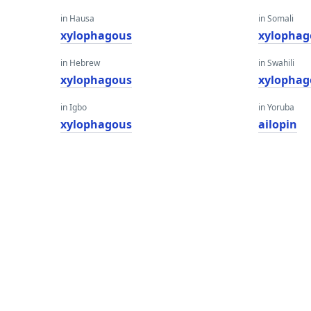
in Hausa
in Somali
xylophagous
xylophag
in Hebrew
in Swahili
xylophagous
xylophag
in Igbo
in Yoruba
xylophagous
ailopin