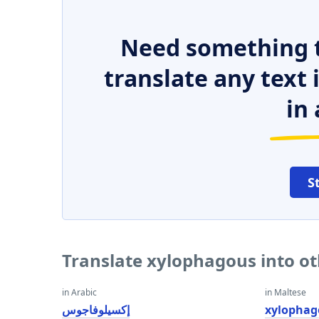
Need something t
translate any text
in 
S
Translate xylophagous into o
in Arabic
in Maltese
إكسيلوفاجوس
xylophag