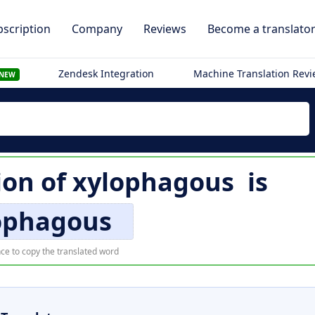
scription
Company
Reviews
Become a translato
Zendesk Integration
Machine Translation Rev
NEW
ion of
xylophagous
is
ophagous
ce to copy the translated word