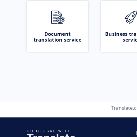
Document
Business tra
translation service
servi
Translate.