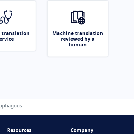
 translation
Machine translation
ervice
reviewed by a
human
lophagous
Resources
Company