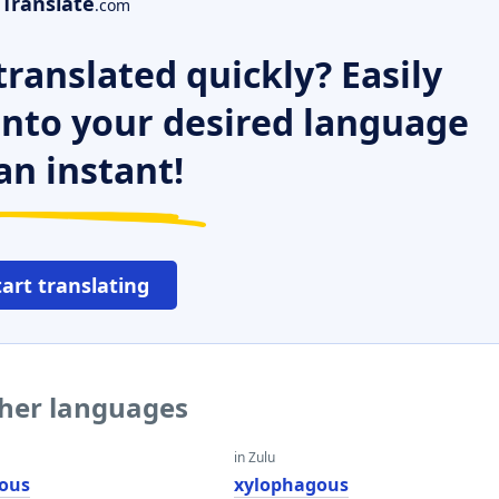
Translate
.com
ranslated quickly? Easily
 into your desired language
an instant!
tart translating
ther languages
in Zulu
ous
xylophagous