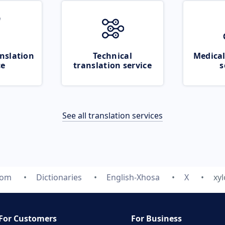
nslation
Technical
Medical
ce
translation service
s
See all translation services
com
Dictionaries
English-Xhosa
X
xy
For Customers
For Business