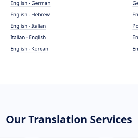
English - German
Ge
English - Hebrew
En
English - Italian
Po
Italian - English
En
English - Korean
En
Our Translation Services