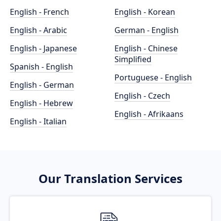
English - French
English - Korean
English - Arabic
German - English
English - Japanese
English - Chinese
Simplified
Spanish - English
Portuguese - English
English - German
English - Czech
English - Hebrew
English - Afrikaans
English - Italian
Our Translation Services