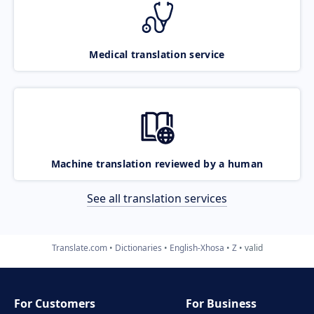
Medical translation service
Machine translation reviewed by a human
See all translation services
Translate.com
Dictionaries
English-Xhosa
Z
valid
For Customers
For Business