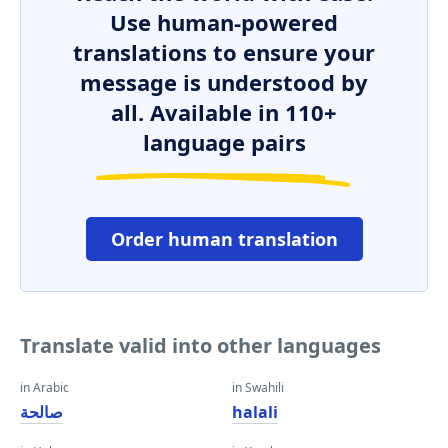
Use human-powered
translations to ensure your
message is understood by
all. Available in 110+
language pairs
Order human translation
Translate valid into other languages
in Arabic
in Swahili
صالحة
halali