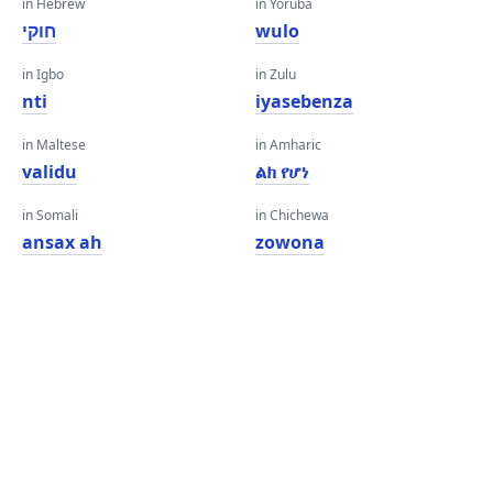
in Hebrew
in Yoruba
חוקי
wulo
in Igbo
in Zulu
nti
iyasebenza
in Maltese
in Amharic
validu
ልክ የሆነ
in Somali
in Chichewa
ansax ah
zowona