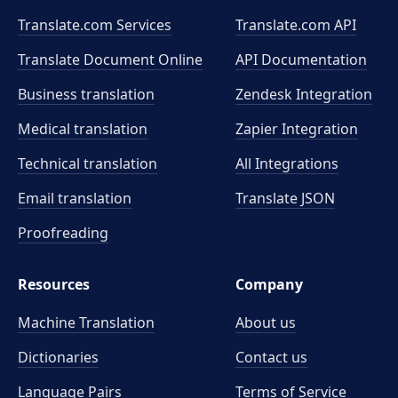
Translate.com Services
Translate.com
API
Translate Document Online
API Documentation
Business translation
Zendesk Integration
Medical translation
Zapier Integration
Technical translation
All Integrations
Email translation
Translate JSON
Proofreading
Resources
Company
Machine Translation
About us
Dictionaries
Contact us
Language Pairs
Terms of Service