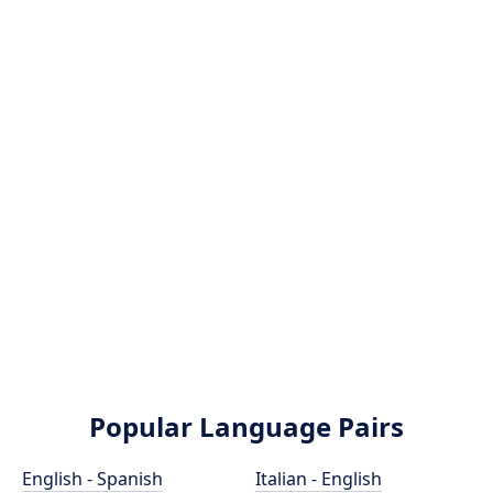
Popular Language Pairs
English - Spanish
Italian - English