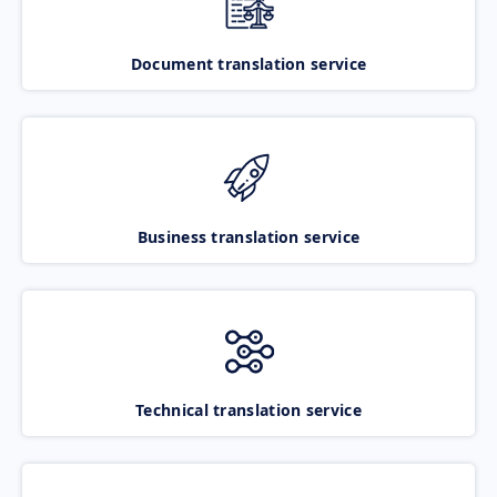
Document translation service
Business translation service
Technical translation service