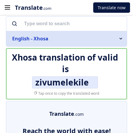
Translate
Translate now
.com
English - Xhosa
Xhosa translation of
valid
is
zivumelekile
Tap once to copy the translated word
Translate
.com
Reach the world with ease!