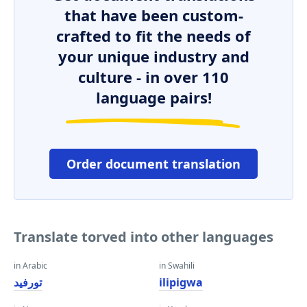
that have been custom-
crafted to fit the needs of
your unique industry and
culture - in over 110
language pairs!
Order document translation
Translate torved into other languages
in Arabic
in Swahili
تورفيد
ilipigwa