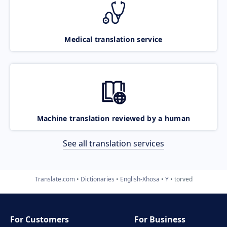
Medical translation service
Machine translation reviewed by a human
See all translation services
Translate.com
Dictionaries
English-Xhosa
Y
torved
For Customers
For Business