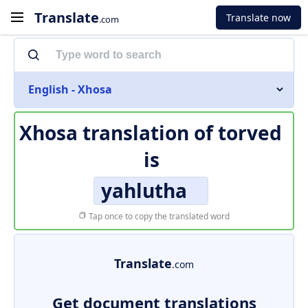
Translate
Translate now
.com
English - Xhosa
Xhosa translation of
torved
is
yahlutha
Tap once to copy the translated word
Translate
.com
Get document translations