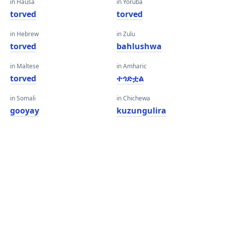
in Hausa
in Yoruba
torved
torved
in Hebrew
in Zulu
torved
bahlushwa
in Maltese
in Amharic
torved
ተጎድቷል
in Somali
in Chichewa
gooyay
kuzungulira