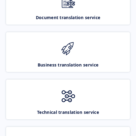
Document translation service
Business translation service
Technical translation service