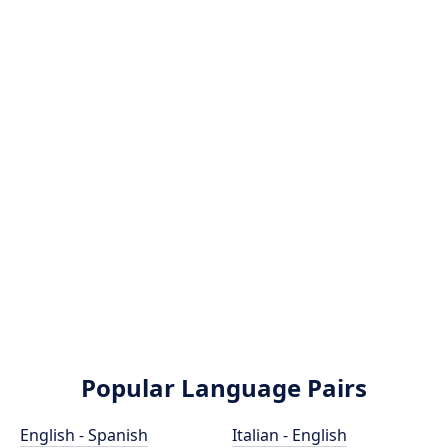
Popular Language Pairs
English - Spanish
Italian - English