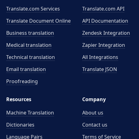
Translate.com Services
Translate.com
API
Translate Document Online
API Documentation
Business translation
Zendesk Integration
Medical translation
Zapier Integration
Technical translation
All Integrations
Email translation
Translate JSON
Proofreading
Resources
Company
Machine Translation
About us
Dictionaries
Contact us
Language Pairs
Terms of Service