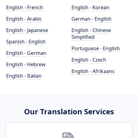
English - French
English - Korean
English - Arabic
German - English
English - Japanese
English - Chinese
Simplified
Spanish - English
Portuguese - English
English - German
English - Czech
English - Hebrew
English - Afrikaans
English - Italian
Our Translation Services