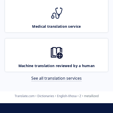
Medical translation service
Machine translation reviewed by a human
See all translation services
Translate.com
Dictionaries
English-Xhosa
Z
metallized