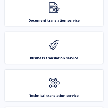
Document translation service
Business translation service
Technical translation service