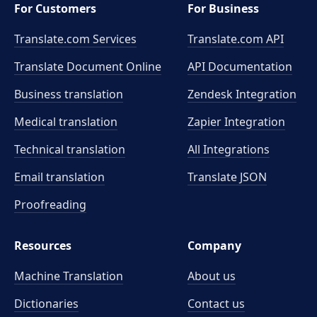
For Customers
For Business
Translate.com Services
Translate.com
API
Translate Document Online
API Documentation
Business translation
Zendesk Integration
Medical translation
Zapier Integration
Technical translation
All Integrations
Email translation
Translate JSON
Proofreading
Resources
Company
Machine Translation
About us
Dictionaries
Contact us