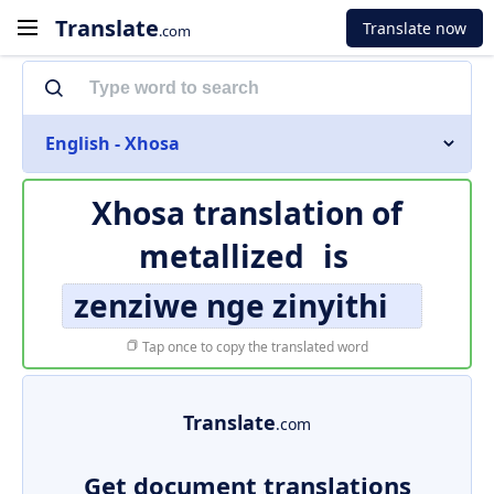
Translate
Translate now
.com
English - Xhosa
Xhosa translation of
metallized
is
zenziwe nge zinyithi
Tap once to copy the translated word
Translate
.com
Get document translations