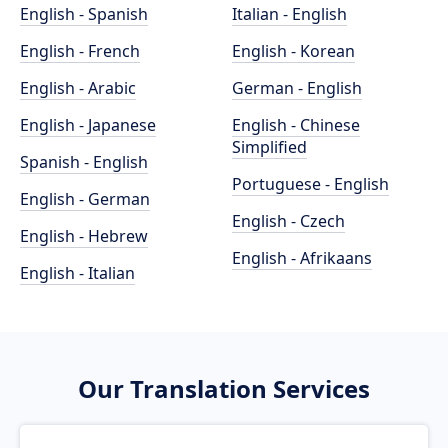
English - Spanish
Italian - English
English - French
English - Korean
English - Arabic
German - English
English - Japanese
English - Chinese
Simplified
Spanish - English
Portuguese - English
English - German
English - Czech
English - Hebrew
English - Afrikaans
English - Italian
Our Translation Services