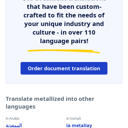
that have been custom-
crafted to fit the needs of
your unique industry and
culture - in over 110
language pairs!
Order document translation
Translate metallized into other
languages
in Arabic
in Somali
الممعدنة
la metallay