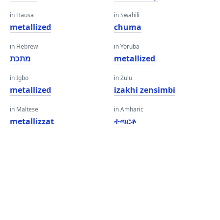
in Hausa
in Swahili
metallized
chuma
in Hebrew
in Yoruba
מתכת
metallized
in Igbo
in Zulu
metallized
izakhi zensimbi
in Maltese
in Amharic
metallizzat
ተጣርቶ