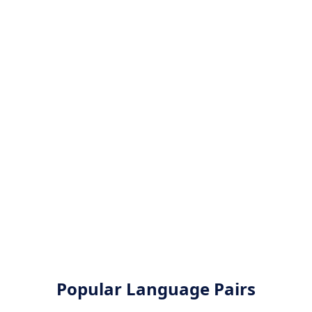
Popular Language Pairs