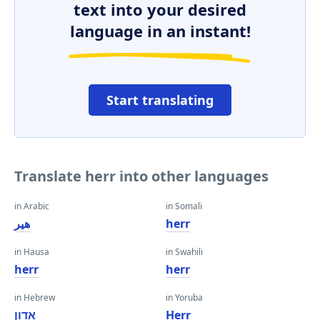
text into your desired
language in an instant!
Start translating
Translate herr into other languages
in Arabic
in Somali
هير
herr
in Hausa
in Swahili
herr
herr
in Hebrew
in Yoruba
אדון
Herr