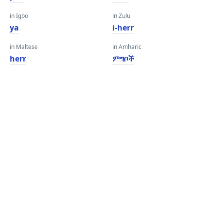
in Igbo
in Zulu
ya
i-herr
in Maltese
in Amharic
herr
ምግቦች