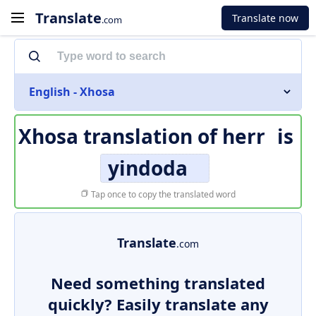
Translate
Translate now
.com
English - Xhosa
Xhosa translation of
herr
is
yindoda
Tap once to copy the translated word
Translate
.com
Need something translated
quickly? Easily translate any