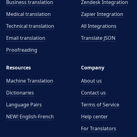
Business translation
Zendesk Integration
Medical translation
Zapier Integration
Technical translation
All Integrations
Email translation
Translate JSON
Proofreading
Resources
Company
Machine Translation
About us
Dictionaries
Contact us
Language Pairs
Terms of Service
NEW! English-French
Help center
For Translators