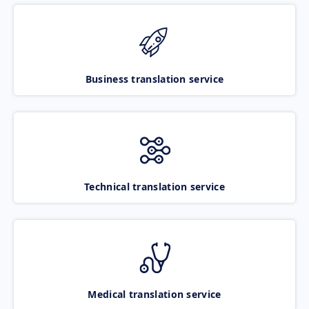
Business translation service
Technical translation service
Medical translation service