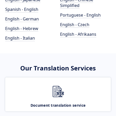
Simplified
Spanish - English
Portuguese - English
English - German
English - Czech
English - Hebrew
English - Afrikaans
English - Italian
Our Translation Services
Document translation service