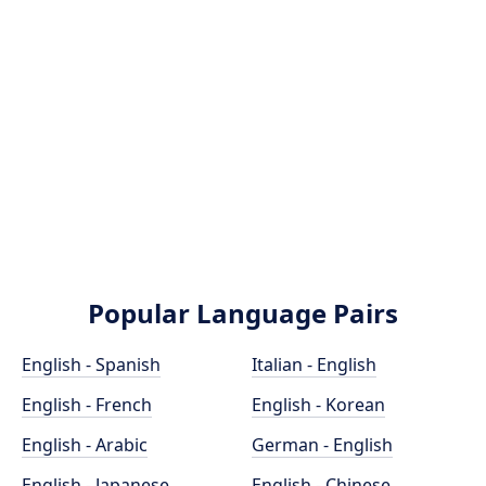
Popular Language Pairs
English - Spanish
Italian - English
English - French
English - Korean
English - Arabic
German - English
English - Japanese
English - Chinese