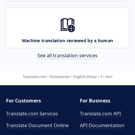
Machine translation reviewed by a human
See all translation services
Translate.com
Dictionaries
English-Xhosa
Y
herr
For Customers
For Business
Translate.com Services
Translate.com
API
Translate Document Online
API Documentation